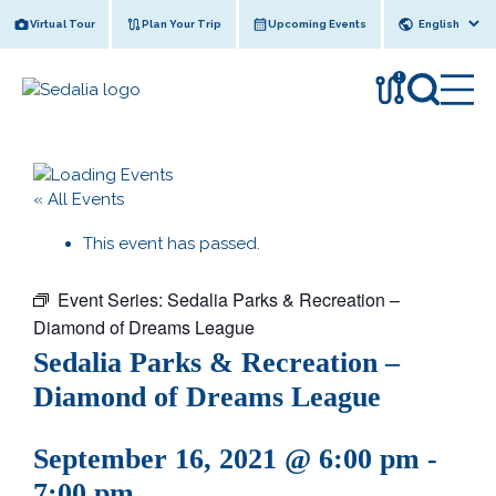
Skip
Virtual Tour
Plan Your Trip
Upcoming Events
to
content
!
« All Events
This event has passed.
Event Series:
Sedalia Parks & Recreation –
Diamond of Dreams League
Sedalia Parks & Recreation –
Diamond of Dreams League
September 16, 2021 @ 6:00 pm
-
7:00 pm