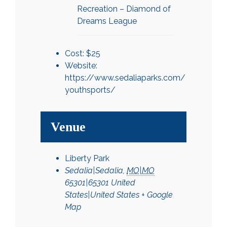
Recreation – Diamond of
Dreams League
Cost:
$25
Website:
https://www.sedaliaparks.com/
youthsports/
Venue
Liberty Park
Sedalia|Sedalia
,
MO|MO
65301|65301
United
States|United States
+ Google
Map