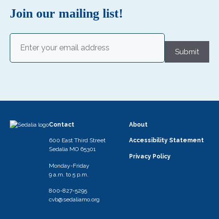
Join our mailing list!
Email
(Required)
Submit
Contact
About
600 East Third Street
Accessibility Statement
Sedalia MO 65301
Privacy Policy
Monday-Friday
9 a.m. to 5 p.m.
800-827-5295
cvb@sedaliamo.org