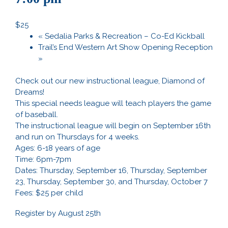
$25
«
Sedalia Parks & Recreation – Co-Ed Kickball
Trail’s End Western Art Show Opening Reception
»
Check out our new instructional league, Diamond of
Dreams!
This special needs league will teach players the game
of baseball.
The instructional league will begin on September 16th
and run on Thursdays for 4 weeks.
Ages: 6-18 years of age
Time: 6pm-7pm
Dates: Thursday, September 16, Thursday, September
23, Thursday, September 30, and Thursday, October 7
Fees: $25 per child
Register by August 25th