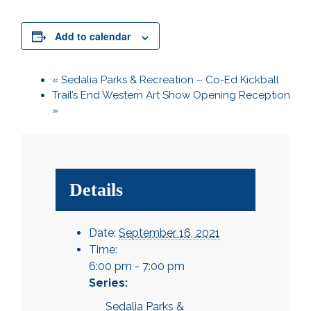
Add to calendar
«
Sedalia Parks & Recreation – Co-Ed Kickball
Trail’s End Western Art Show Opening Reception
»
Details
Date:
September 16, 2021
Time:
6:00 pm - 7:00 pm
Series:
Sedalia Parks &