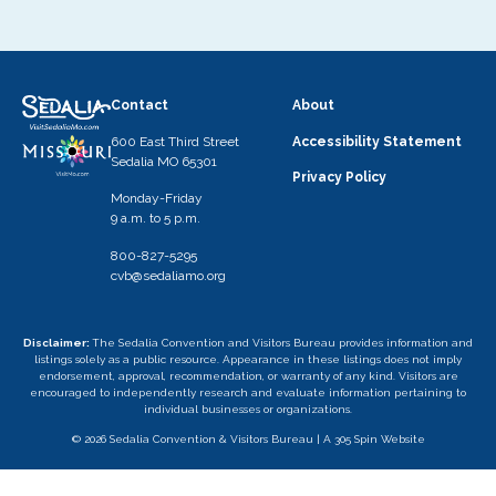
Contact
About
600 East Third Street
Accessibility Statement
Sedalia MO 65301
Privacy Policy
Monday-Friday
9 a.m. to 5 p.m.
800-827-5295
cvb@sedaliamo.org
Disclaimer:
The Sedalia Convention and Visitors Bureau provides information and
listings solely as a public resource. Appearance in these listings does not imply
endorsement, approval, recommendation, or warranty of any kind. Visitors are
encouraged to independently research and evaluate information pertaining to
individual businesses or organizations.
© 2026 Sedalia Convention & Visitors Bureau |
A 305 Spin Website