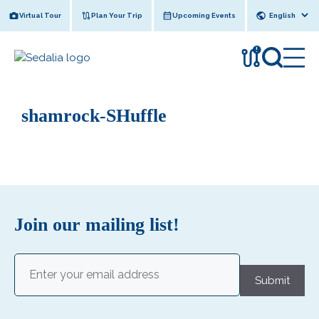
Skip
Virtual Tour
Plan Your Trip
Upcoming Events
to
content
!
shamrock-SHuffle
Join our mailing list!
Email
(Required)
Submit