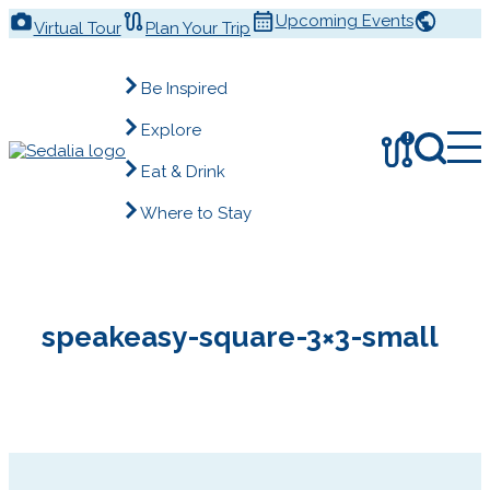
Skip
Upcoming Events
Virtual Tour
Plan Your Trip
to
content
Be Inspired
Explore
!
Eat & Drink
Where to Stay
speakeasy-square-3×3-small