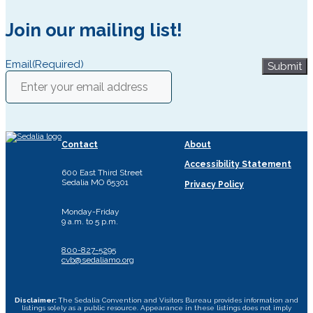
Join our mailing list!
Email
(Required)
Submit
Contact
About
Accessibility Statement
600 East Third Street
Sedalia MO 65301
Privacy Policy
Monday-Friday
9 a.m. to 5 p.m.
800-827-5295
cvb@sedaliamo.org
Disclaimer:
The Sedalia Convention and Visitors Bureau provides information and
listings solely as a public resource. Appearance in these listings does not imply