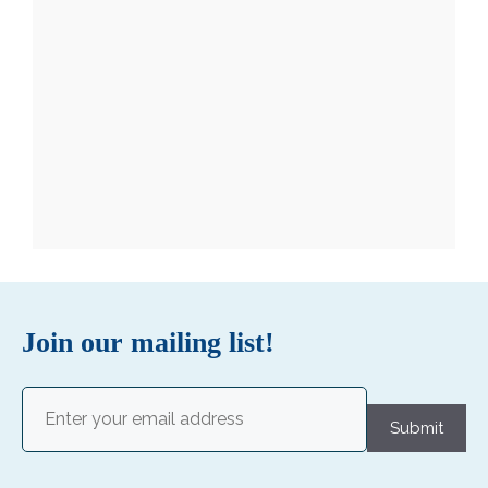
Join our mailing list!
Email
(Required)
Submit