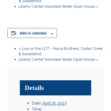
& Sweetshot!
Liberty Center Volunteer Week Open House
»
Add to calendar
«
Live on the LOT – Nace Brothers, Cedar Creek
& Sweetshot!
Liberty Center Volunteer Week Open House
»
Details
Date:
April 16, 2023
Time: