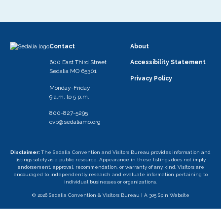
Contact
About
600 East Third Street
Accessibility Statement
Sedalia MO 65301
Privacy Policy
Monday-Friday
9 a.m. to 5 p.m.
800-827-5295
cvb@sedaliamo.org
Disclaimer:
The Sedalia Convention and Visitors Bureau provides information and
listings solely as a public resource. Appearance in these listings does not imply
endorsement, approval, recommendation, or warranty of any kind. Visitors are
encouraged to independently research and evaluate information pertaining to
individual businesses or organizations.
© 2026 Sedalia Convention & Visitors Bureau |
A 305 Spin Website