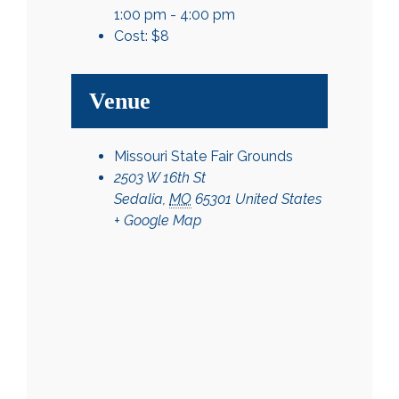
1:00 pm - 4:00 pm
Cost:
$8
Venue
Missouri State Fair Grounds
2503 W 16th St
Sedalia
,
MO
65301
United States
+ Google Map