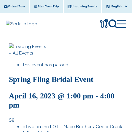
Skip
Virtual Tour
Plan Your Trip
Upcoming Events
to
content
!
« All Events
This event has passed.
Spring Fling Bridal Event
April 16, 2023 @ 1:00 pm
-
4:00
pm
$8
«
Live on the LOT – Nace Brothers, Cedar Creek