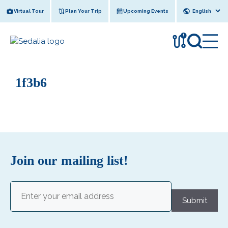
Skip
Virtual Tour
Plan Your Trip
Upcoming Events
to
content
!
1f3b6
Join our mailing list!
Email
(Required)
Submit