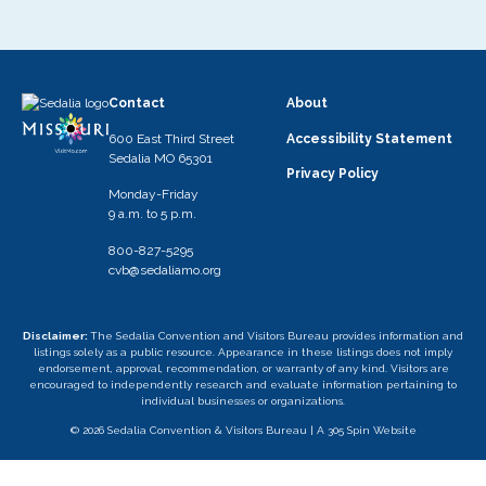
Contact
About
600 East Third Street
Accessibility Statement
Sedalia MO 65301
Privacy Policy
Monday-Friday
9 a.m. to 5 p.m.
800-827-5295
cvb@sedaliamo.org
Disclaimer:
The Sedalia Convention and Visitors Bureau provides information and
listings solely as a public resource. Appearance in these listings does not imply
endorsement, approval, recommendation, or warranty of any kind. Visitors are
encouraged to independently research and evaluate information pertaining to
individual businesses or organizations.
© 2026 Sedalia Convention & Visitors Bureau |
A 305 Spin Website