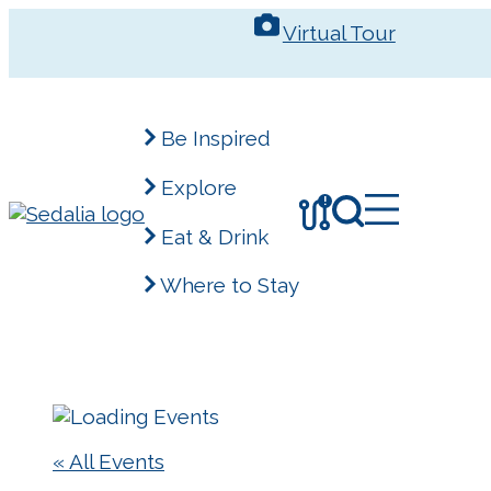
Skip
Virtual Tour
to
content
Be Inspired
Explore
!
Eat & Drink
Where to Stay
« All Events