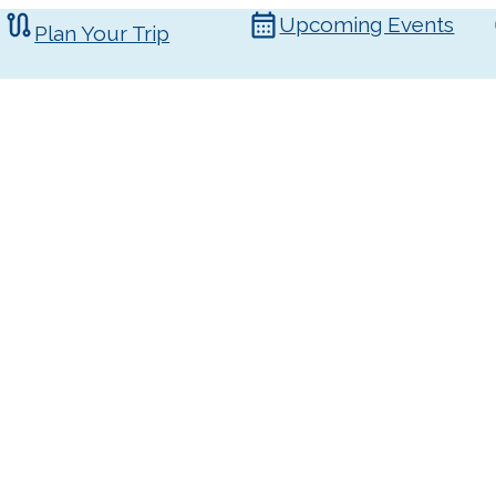
Upcoming Events
Plan Your Trip