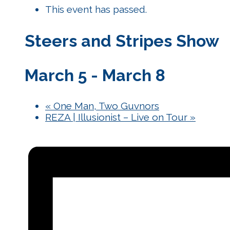
This event has passed.
Steers and Stripes Show
March 5
-
March 8
«
One Man, Two Guvnors
REZA | Illusionist – Live on Tour
»