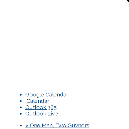
Google Calendar
iCalendar
Outlook 365
Outlook Live
«
One Man, Two Guvnors