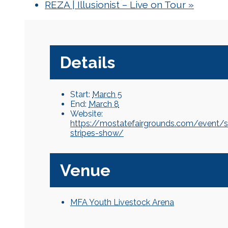
REZA | Illusionist – Live on Tour
»
Details
Start:
March 5
End:
March 8
Website:
https://mostatefairgrounds.com/event/s
stripes-show/
Venue
MFA Youth Livestock Arena