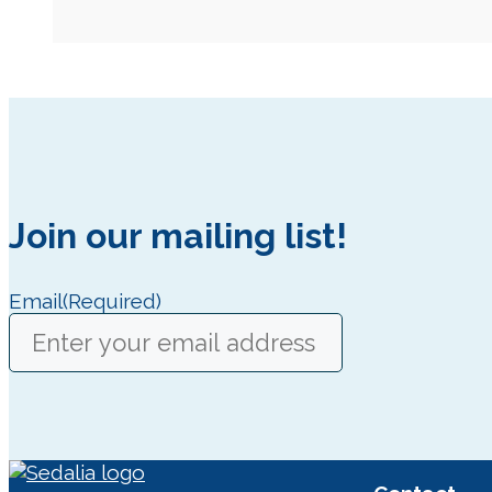
Join our mailing list!
Email
(Required)