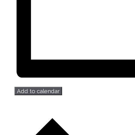
Add to calendar