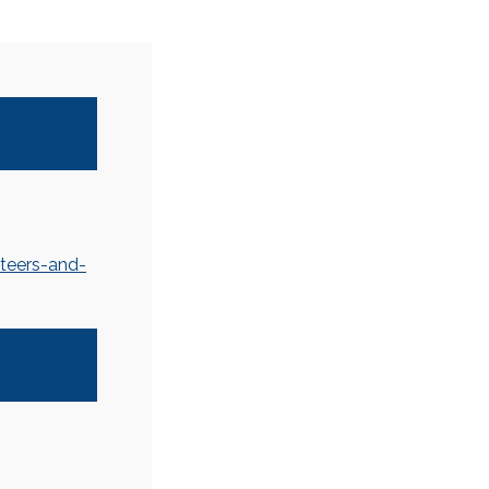
teers-and-