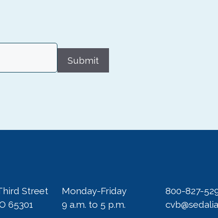
Submit
Third Street
Monday-Friday
800-827-52
MO 65301
9 a.m. to 5 p.m.
cvb@sedali