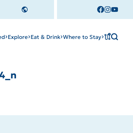
!
ed
Explore
Eat & Drink
Where to Stay
4_n
cks
tation
Sedalia Stories
Tournament
Facility Rentals