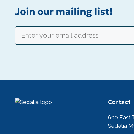
Join our mailing list!
Email
(Required)
Contact
600 East 
Sedalia 