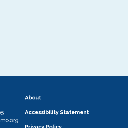
Area Photo
Gallery
Visitor Guide
About
95
Accessibility Statement
amo.org
Privacy Policy