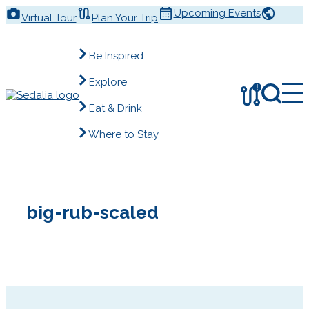
Skip
Upcoming Events
Virtual Tour
Plan Your Trip
to
content
Be Inspired
Explore
!
Eat & Drink
Where to Stay
big-rub-scaled