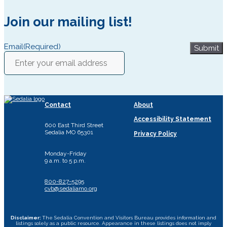
Join our mailing list!
Email
(Required)
Submit
Contact
About
Accessibility Statement
600 East Third Street
Sedalia MO 65301
Privacy Policy
Monday-Friday
9 a.m. to 5 p.m.
800-827-5295
cvb@sedaliamo.org
Disclaimer:
The Sedalia Convention and Visitors Bureau provides information and
listings solely as a public resource. Appearance in these listings does not imply