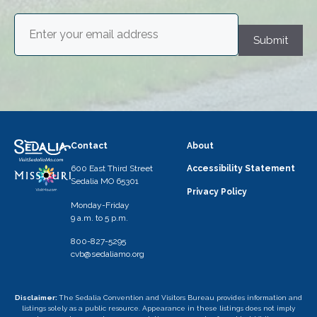
Email
(Required)
Submit
Contact
About
600 East Third Street
Accessibility Statement
Sedalia MO 65301
Privacy Policy
Monday-Friday
9 a.m. to 5 p.m.
800-827-5295
cvb@sedaliamo.org
Disclaimer:
The Sedalia Convention and Visitors Bureau provides information and
listings solely as a public resource. Appearance in these listings does not imply