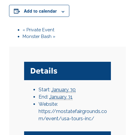
Add to calendar
«
Private Event
Monster Bash
»
Details
Start:
January 30
End:
January 31
Website:
https://mostatefairgrounds.co
m/event/usa-tours-inc/