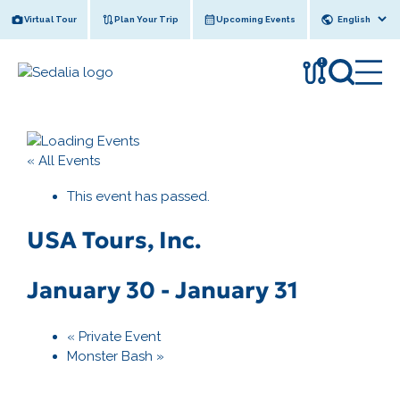
Skip
Virtual Tour
Plan Your Trip
Upcoming Events
to
content
!
« All Events
This event has passed.
USA Tours, Inc.
January 30
-
January 31
«
Private Event
Monster Bash
»