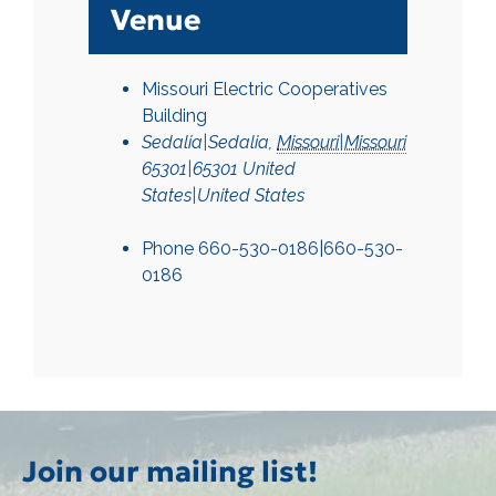
Venue
Missouri Electric Cooperatives
Building
Sedalia|Sedalia
,
Missouri|Missouri
65301|65301
United
States|United States
Phone
660-530-0186|660-530-
0186
Join our mailing list!