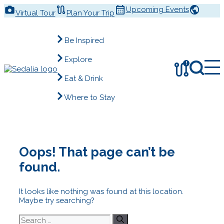
Skip
Upcoming Events
Virtual Tour
Plan Your Trip
to
content
Be Inspired
Explore
!
Eat & Drink
Where to Stay
Oops! That page can’t be
found.
It looks like nothing was found at this location.
Maybe try searching?
Search