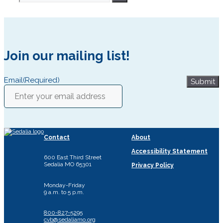
for:
Join our mailing list!
Email
(Required)
Submit
Contact
About
Accessibility Statement
600 East Third Street
Sedalia MO 65301
Privacy Policy
Monday-Friday
9 a.m. to 5 p.m.
800-827-5295
cvb@sedaliamo.org