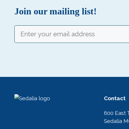
Join our mailing list!
Email
(Required)
Contact
600 East 
Sedalia 