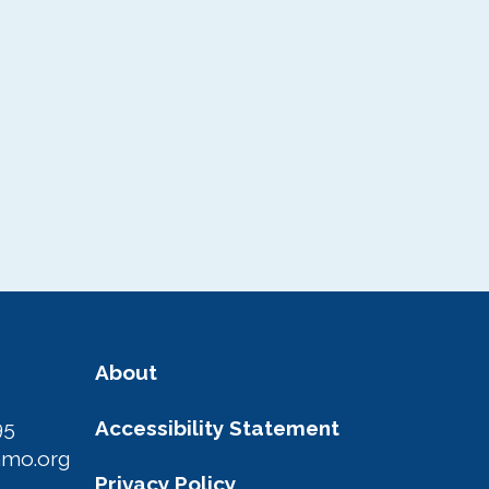
Area Photo
Gallery
Visitor Guide
About
95
Accessibility Statement
amo.org
Privacy Policy