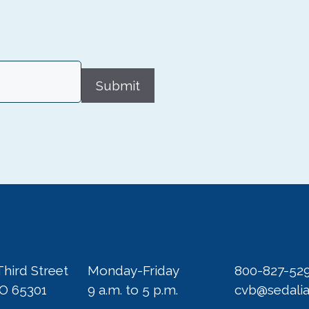
Submit
Third Street
Monday-Friday
800-827-52
MO 65301
9 a.m. to 5 p.m.
cvb@sedali