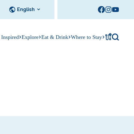
!
 Inspired
Explore
Eat & Drink
Where to Stay
cks
Tournament
tation
Sedalia Stories
Facility Rentals