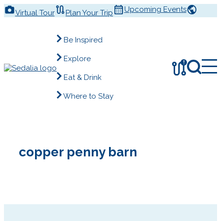
Skip
Upcoming Events
Virtual Tour
Plan Your Trip
to
content
Be Inspired
Explore
!
Eat & Drink
Where to Stay
copper penny barn