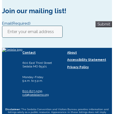
Join our mailing list!
Email
(Required)
Submit
Contact
About
Accessibility Statement
600 East Third Street
Sedalia MO 65301
Privacy Policy
Monday-Friday
9 a.m. to 5 p.m.
800-827-5295
cvb@sedaliamo.org
Disclaimer:
The Sedalia Convention and Visitors Bureau provides information and
listings solely as a public resource. Appearance in these listings does not imply