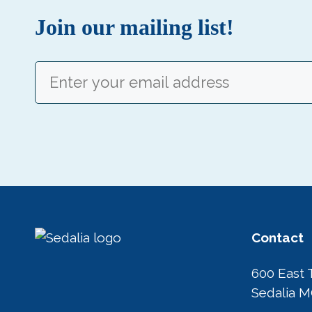
Join our mailing list!
Email
(Required)
Contact
600 East 
Sedalia 