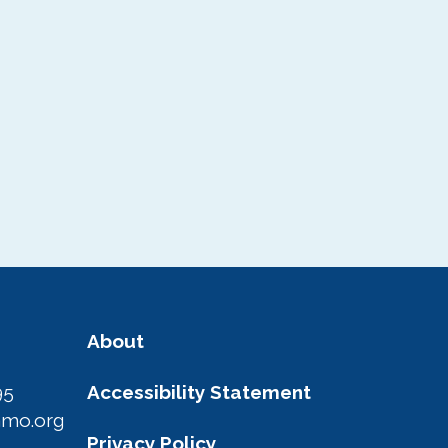
About
95
Accessibility Statement
amo.org
Privacy Policy