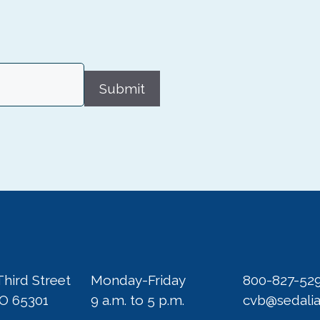
Submit
Third Street
Monday-Friday
800-827-52
MO 65301
9 a.m. to 5 p.m.
cvb@sedali