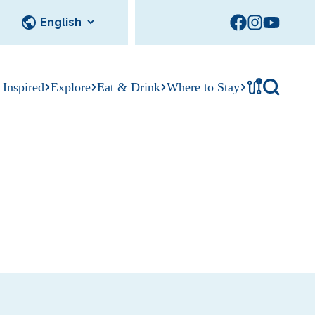
!
 Inspired
Explore
Eat & Drink
Where to Stay
Tournament
cks
tation
Sedalia Stories
Facility Rentals
Visitor Guide
Area Photo
Gallery