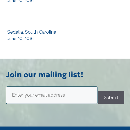
June 20, 2016
Sedalia, South Carolina
June 20, 2016
Join our mailing list!
Email
(Required)
Submit