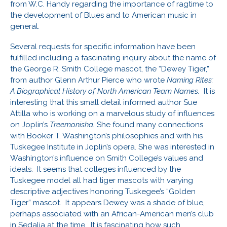
from W.C. Handy regarding the importance of ragtime to
the development of Blues and to American music in
general.
Several requests for specific information have been
fulfilled including a fascinating inquiry about the name of
the George R. Smith College mascot, the “Dewey Tiger,”
from author Glenn Arthur Pierce who wrote
Naming Rites:
A Biographical History of North American Team Names.
It is
interesting that this small detail informed author Sue
Attilla who is working on a marvelous study of influences
on Joplin’s
Treemonisha.
She found many connections
with Booker T. Washington’s philosophies and with his
Tuskegee Institute in Joplin’s opera. She was interested in
Washington’s influence on Smith College’s values and
ideals. It seems that colleges influenced by the
Tuskegee model all had tiger mascots with varying
descriptive adjectives honoring Tuskegee’s “Golden
Tiger” mascot. It appears Dewey was a shade of blue,
perhaps associated with an African-American men’s club
in Sedalia at the time. It is fascinating how such