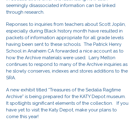
seemingly disassociated information can be linked
through research.
Reponses to inquiries from teachers about Scott Joplin,
especially during Black history month have resulted in
packets of information appropriate for all grade levels
having been sent to these schools. The Patrick Henry
School in Anaheim CA forwarded a nice account as to
how the Archive materials were used. Larry Melton
continues to respond to many of the Archive inquiries as
he slowly conserves, indexes and stores additions to the
SRA.
A new exhibit titled “Treasures of the Sedalia Ragtime
Archive” is being prepared for the KATY Depot museum.
It spotlights significant elements of the collection. If you
have yet to visit the Katy Depot, make your plans to
come this year!