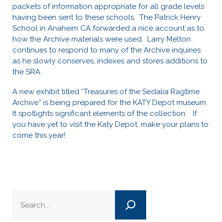
packets of information appropriate for all grade levels
having been sent to these schools. The Patrick Henry
School in Anaheim CA forwarded a nice account as to
how the Archive materials were used. Larry Melton
continues to respond to many of the Archive inquiries
as he slowly conserves, indexes and stores additions to
the SRA.
A new exhibit titled “Treasures of the Sedalia Ragtime
Archive” is being prepared for the KATY Depot museum.
It spotlights significant elements of the collection. If
you have yet to visit the Katy Depot, make your plans to
come this year!
Search