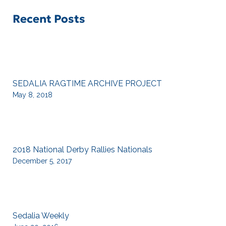
Recent Posts
SEDALIA RAGTIME ARCHIVE PROJECT
May 8, 2018
2018 National Derby Rallies Nationals
December 5, 2017
Sedalia Weekly