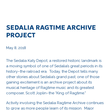
SEDALIA RAGTIME ARCHIVE
PROJECT
May 8, 2018
The Sedalia Katy Depot, a restored historic landmark is
a moving symbol of one of Sedalia’s great periods in its
history–the railroad era. Today, the Depot tells many
other stories about Sedalia’s grand past; one of those
gaining excitement is an archive project about its
musical heritage of Ragtime music and its greatest
composer, Scott Joplin–the “King of Ragtime.”
Activity involving the Sedalia Ragtime Archive continues
to grow as more people learn of its mission. Major