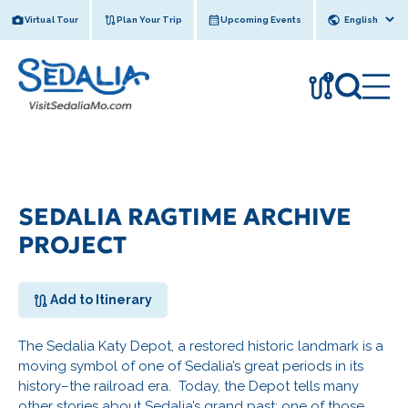
Skip
Virtual Tour
Plan Your Trip
Upcoming Events
to
content
!
SEDALIA RAGTIME ARCHIVE
PROJECT
Add to Itinerary
The Sedalia Katy Depot, a restored historic landmark is a
moving symbol of one of Sedalia’s great periods in its
history–the railroad era. Today, the Depot tells many
other stories about Sedalia’s grand past; one of those