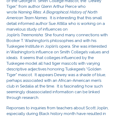
of the George R. Smith College mascot, the “Dewey
Tiger,” from author Glenn Arthur Pierce who
wrote
Naming Rites: A Biographical History of North
American Team Names.
It is interesting that this small
detail informed author Sue Attilla who is working on a
marvelous study of influences on
Joplin’s
Treemonisha.
She found many connections with
Booker T. Washington’s philosophies and with his
Tuskegee Institute in Joplin’s opera. She was interested
in Washington’s influence on Smith College’s values and
ideals. It seems that colleges influenced by the
Tuskegee model all had tiger mascots with varying
descriptive adjectives honoring Tuskegee’s “Golden
Tiger” mascot. It appears Dewey was a shade of blue,
perhaps associated with an African-American men’s
club in Sedalia at the time. It is fascinating how such
seemingly disassociated information can be linked
through research.
Reponses to inquiries from teachers about Scott Joplin,
especially during Black history month have resulted in