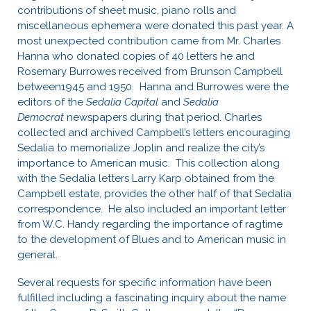
contributions of sheet music, piano rolls and
miscellaneous ephemera were donated this past year. A
most unexpected contribution came from Mr. Charles
Hanna who donated copies of 40 letters he and
Rosemary Burrowes received from Brunson Campbell
between1945 and 1950. Hanna and Burrowes were the
editors of the
Sedalia Capital
and
Sedalia
Democrat
newspapers during that period. Charles
collected and archived Campbell’s letters encouraging
Sedalia to memorialize Joplin and realize the city’s
importance to American music. This collection along
with the Sedalia letters Larry Karp obtained from the
Campbell estate, provides the other half of that Sedalia
correspondence. He also included an important letter
from W.C. Handy regarding the importance of ragtime
to the development of Blues and to American music in
general.
Several requests for specific information have been
fulfilled including a fascinating inquiry about the name