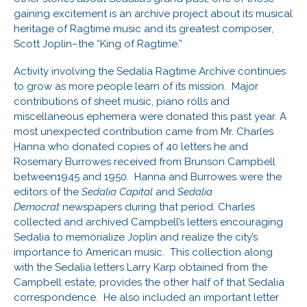
gaining excitement is an archive project about its musical
heritage of Ragtime music and its greatest composer,
Scott Joplin–the “King of Ragtime.”
Activity involving the Sedalia Ragtime Archive continues
to grow as more people learn of its mission. Major
contributions of sheet music, piano rolls and
miscellaneous ephemera were donated this past year. A
most unexpected contribution came from Mr. Charles
Hanna who donated copies of 40 letters he and
Rosemary Burrowes received from Brunson Campbell
between1945 and 1950. Hanna and Burrowes were the
editors of the
Sedalia Capital
and
Sedalia
Democrat
newspapers during that period. Charles
collected and archived Campbell’s letters encouraging
Sedalia to memorialize Joplin and realize the city’s
importance to American music. This collection along
with the Sedalia letters Larry Karp obtained from the
Campbell estate, provides the other half of that Sedalia
correspondence. He also included an important letter