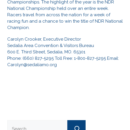
Championships. The highlight of the year is the NDR
National Championship held over an entire week.
Racers travel from across the nation for a week of
racing fun and a chance to win the title of NDR National
Champion.
Carolyn Crooker, Executive Director
Sedalia Area Convention & Visitors Bureau
600 E. Third Street, Sedalia, MO. 65301
Phone: (660) 827-5295 Toll Free: 1-800-827-5295 Email:
Carolyn@sedaliamo.org
Search