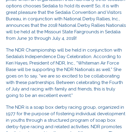
options chooses Sedalia to hold its event! So, it is with
great pleasure that the Sedalia Convention and Visitors
Bureau, in conjunction with National Derby Rallies, Inc.,
announces that the 2018 National Derby Rallies Nationals
will be held at the Missouri State Fairgrounds in Sedalia
from June 30 through July 4, 2018!
The NDR Championship will be held in conjunction with
Sedalia’s Independence Day Celebration. According to
Keri Hayes, President of NDR, Inc., “Whiteman Air Force
Base will be supporting the NDR Nationals as well.” She
goes on to say, “we are so excited to be collaborating
with these partnerships. Between celebrating the Fourth
of July and racing with family and friends, this is truly
going to be an excellent event.”
The NDR is a soap box derby racing group, organized in
1977 for the purpose of fostering individual development
in youths through a structured program of soap box
derby-type racing and related activities. NDR promotes