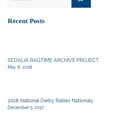
Recent Posts
SEDALIA RAGTIME ARCHIVE PROJECT
May 8, 2018
2018 National Derby Rallies Nationals
December 5, 2017