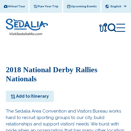
Skip
Virtual Tour
Plan Your Trip
Upcoming Events
to
content
!
2018 National Derby Rallies
Nationals
Add to Itinerary
The Sedalia Area Convention and Visitors Bureau works
hard to recruit sporting groups to our city, build
relationships and support visitors’ needs. We burst with
pride when an organization that has many other location