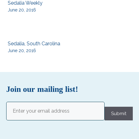
Sedalia Weekly
June 20, 2016
Sedalia, South Carolina
June 20, 2016
Join our mailing list!
Email
(Required)
Submit