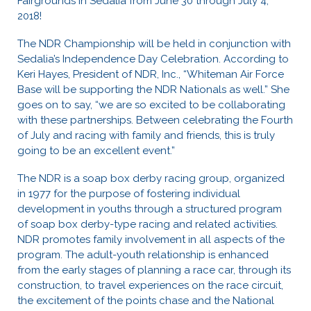
Fairgrounds in Sedalia from June 30 through July 4,
2018!
The NDR Championship will be held in conjunction with
Sedalia’s Independence Day Celebration. According to
Keri Hayes, President of NDR, Inc., “Whiteman Air Force
Base will be supporting the NDR Nationals as well.” She
goes on to say, “we are so excited to be collaborating
with these partnerships. Between celebrating the Fourth
of July and racing with family and friends, this is truly
going to be an excellent event.”
The NDR is a soap box derby racing group, organized
in 1977 for the purpose of fostering individual
development in youths through a structured program
of soap box derby-type racing and related activities.
NDR promotes family involvement in all aspects of the
program. The adult-youth relationship is enhanced
from the early stages of planning a race car, through its
construction, to travel experiences on the race circuit,
the excitement of the points chase and the National