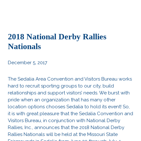
2018 National Derby Rallies
Nationals
December 5, 2017
The Sedalia Area Convention and Visitors Bureau works
hard to recruit sporting groups to our city, build
relationships and support visitors’ needs. We burst with
pride when an organization that has many other
location options chooses Sedalia to hold its event! So,
it is with great pleasure that the Sedalia Convention and
Visitors Bureau, in conjunction with National Derby
Rallies, Inc., announces that the 2018 National Derby
Rallies Nationals will be held at the Missouri State