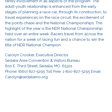
family involvement in all aspects of the program. The
adult-youth relationship is enhanced from the early
stages of planning a race car, through its construction, to
travel experiences on the race circuit, the excitement of
the points chase and the National Championships. The
highlight of the year is the NDR National Championship
held over an entire week. Racers travel from across the
nation for a week of racing fun and a chance to win the
title of NDR National Champion.
Carolyn Crooker, Executive Director
Sedalia Area Convention & Visitors Bureau
600 E. Third Street, Sedalia, MO. 65301
Phone: (660) 827-5295 Toll Free: 1-800-827-5295 Email:
Carolyn@sedaliamo.org