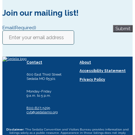
Join our mailing list!
Email
(Required)
Submit
Contact
About
Accessibility Statement
600 East Third Street
Sedalia MO 65301
Privacy Policy
Monday-Friday
9 a.m. to 5 p.m.
800-827-5295
cvb@sedaliamo.org
Disclaimer:
The Sedalia Convention and Visitors Bureau provides information and
listings solely as a public resource. Appearance in these listings does not imply