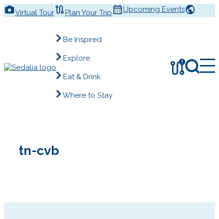
Skip
Upcoming Events
Virtual Tour
Plan Your Trip
to
content
Be Inspired
Explore
!
Eat & Drink
Where to Stay
tn-cvb