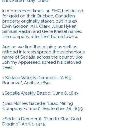
snockered….stay tuned.
In more recent times, an SMC has drilled
for gold on their Quebec, Canadian
property originally staked out in 1923.
Elvin Gordon, A.H. Clark, Julius Hyken,
Samuel Raskin and Gene Kriesel named
the company after their home town.4
And so we find that mining as well as
railroad interests spread the euphonious
name of Sedalia across the country like
Johnny Appleseed spread his beloved
trees.
1 Sedalia Weekly Democrat; “A Big
Bonanza”; April 22, 1892.
2Sedalia Weekly Bazoo; “June 6, 1893.
3Des Moines Gazette; “Lead Mining
Company Formed”; September 28, 1899.
4Sedalia Democrat; “Plan to Start Gold
Digging”; April 1, 1945.