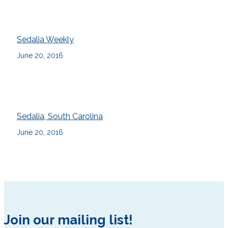
Sedalia Weekly
June 20, 2016
Sedalia, South Carolina
June 20, 2016
Join our mailing list!