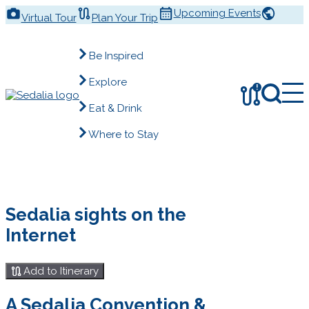
Skip
Upcoming Events
Virtual Tour
Plan Your Trip
to
content
Be Inspired
Explore
!
Eat & Drink
Where to Stay
Sedalia sights on the
Internet
Add to Itinerary
A Sedalia Convention &