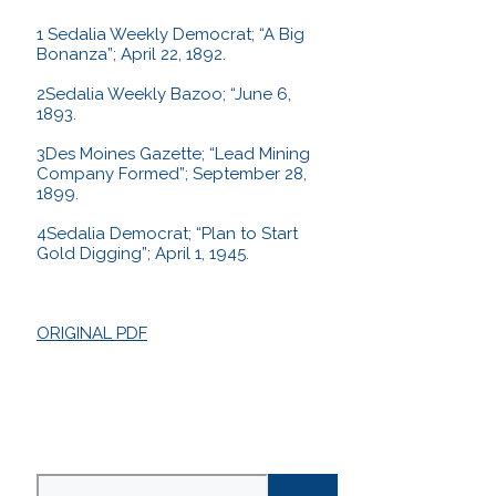
1 Sedalia Weekly Democrat; “A Big
Bonanza”; April 22, 1892.
2Sedalia Weekly Bazoo; “June 6,
1893.
3Des Moines Gazette; “Lead Mining
Company Formed”; September 28,
1899.
4Sedalia Democrat; “Plan to Start
Gold Digging”; April 1, 1945.
ORIGINAL PDF
Search