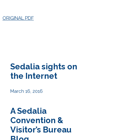
ORIGINAL PDF
Sedalia sights on
the Internet
March 16, 2016
A Sedalia
Convention &
Visitor’s Bureau
Blog