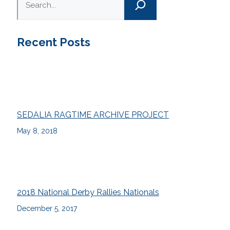
Recent Posts
SEDALIA RAGTIME ARCHIVE PROJECT
May 8, 2018
2018 National Derby Rallies Nationals
December 5, 2017