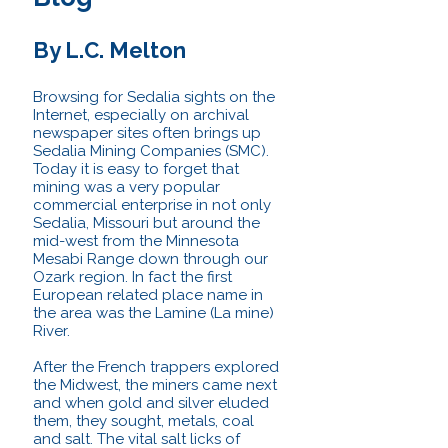
By L.C. Melton
Browsing for Sedalia sights on the
Internet, especially on archival
newspaper sites often brings up
Sedalia Mining Companies (SMC).
Today it is easy to forget that
mining was a very popular
commercial enterprise in not only
Sedalia, Missouri but around the
mid-west from the Minnesota
Mesabi Range down through our
Ozark region. In fact the first
European related place name in
the area was the Lamine (La mine)
River.
After the French trappers explored
the Midwest, the miners came next
and when gold and silver eluded
them, they sought, metals, coal
and salt. The vital salt licks of