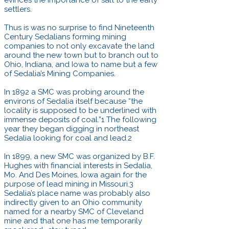
settlers.
Thus is was no surprise to find Nineteenth
Century Sedalians forming mining
companies to not only excavate the land
around the new town but to branch out to
Ohio, Indiana, and Iowa to name but a few
of Sedalia’s Mining Companies.
In 1892 a SMC was probing around the
environs of Sedalia itself because “the
locality is supposed to be underlined with
immense deposits of coal.”1 The following
year they began digging in northeast
Sedalia looking for coal and lead.2
In 1899, a new SMC was organized by B.F.
Hughes with financial interests in Sedalia,
Mo. And Des Moines, Iowa again for the
purpose of lead mining in Missouri.3
Sedalia’s place name was probably also
indirectly given to an Ohio community
named for a nearby SMC of Cleveland
mine and that one has me temporarily