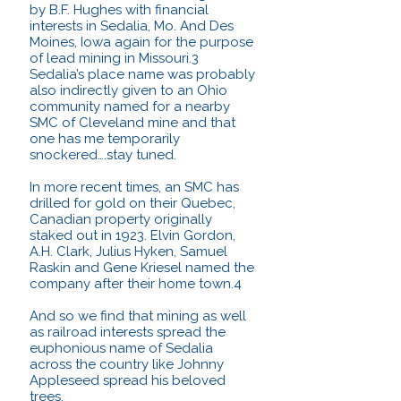
by B.F. Hughes with financial
interests in Sedalia, Mo. And Des
Moines, Iowa again for the purpose
of lead mining in Missouri.3
Sedalia’s place name was probably
also indirectly given to an Ohio
community named for a nearby
SMC of Cleveland mine and that
one has me temporarily
snockered….stay tuned.
In more recent times, an SMC has
drilled for gold on their Quebec,
Canadian property originally
staked out in 1923. Elvin Gordon,
A.H. Clark, Julius Hyken, Samuel
Raskin and Gene Kriesel named the
company after their home town.4
And so we find that mining as well
as railroad interests spread the
euphonious name of Sedalia
across the country like Johnny
Appleseed spread his beloved
trees.