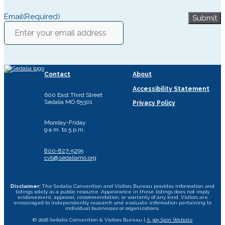
Email
(Required)
Submit
Contact
About
Accessibility Statement
600 East Third Street
Sedalia MO 65301
Privacy Policy
Monday-Friday
9 a.m. to 5 p.m.
800-827-5295
cvb@sedaliamo.org
Disclaimer:
The Sedalia Convention and Visitors Bureau provides information and
listings solely as a public resource. Appearance in these listings does not imply
endorsement, approval, recommendation, or warranty of any kind. Visitors are
encouraged to independently research and evaluate information pertaining to
individual businesses or organizations.
© 2026 Sedalia Convention & Visitors Bureau |
A 305 Spin Website