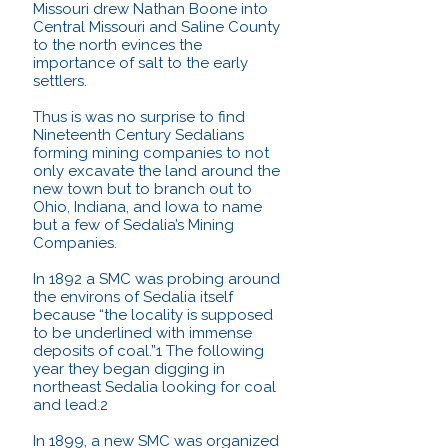
Missouri drew Nathan Boone into
Central Missouri and Saline County
to the north evinces the
importance of salt to the early
settlers.
Thus is was no surprise to find
Nineteenth Century Sedalians
forming mining companies to not
only excavate the land around the
new town but to branch out to
Ohio, Indiana, and Iowa to name
but a few of Sedalia’s Mining
Companies.
In 1892 a SMC was probing around
the environs of Sedalia itself
because “the locality is supposed
to be underlined with immense
deposits of coal.”1 The following
year they began digging in
northeast Sedalia looking for coal
and lead.2
In 1899, a new SMC was organized