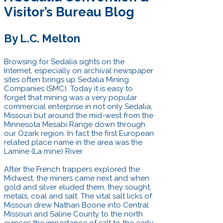
Visitor’s Bureau Blog
By L.C. Melton
Browsing for Sedalia sights on the
Internet, especially on archival newspaper
sites often brings up Sedalia Mining
Companies (SMC). Today it is easy to
forget that mining was a very popular
commercial enterprise in not only Sedalia,
Missouri but around the mid-west from the
Minnesota Mesabi Range down through
our Ozark region. In fact the first European
related place name in the area was the
Lamine (La mine) River.
After the French trappers explored the
Midwest, the miners came next and when
gold and silver eluded them, they sought,
metals, coal and salt. The vital salt licks of
Missouri drew Nathan Boone into Central
Missouri and Saline County to the north
evinces the importance of salt to the early