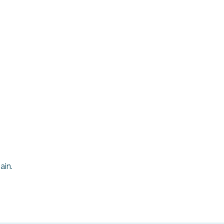
Area Photo
Gallery
Visitor Guide
ain.