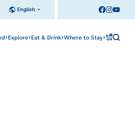
!
ed
Explore
Eat & Drink
Where to Stay
cks
Tournament
tation
Sedalia Stories
Facility Rentals