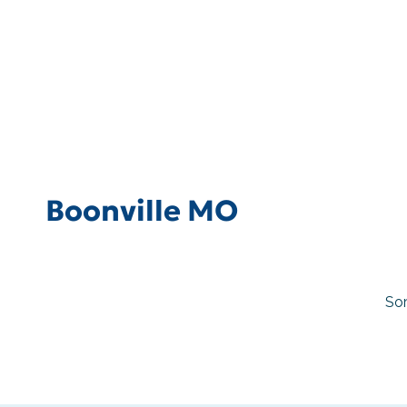
Boonville MO
Sor