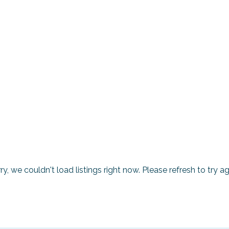
ry, we couldn't load listings right now. Please refresh to try ag