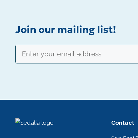
Join our mailing list!
Email
(Required)
Contact