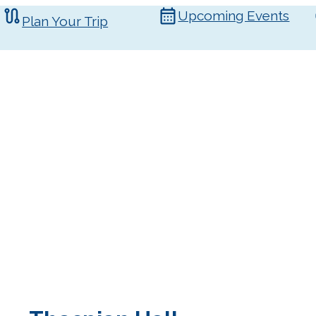
Upcoming Events
Plan Your Trip