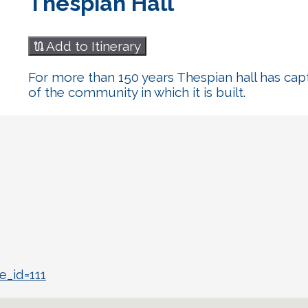
Thespian Hall
Add to Itinerary
For more than 150 years Thespian hall has cap
of the community in which it is built.
e_id=111