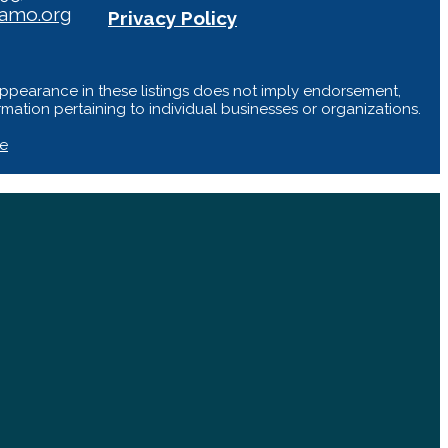
iamo.org
Privacy Policy
Appearance in these listings does not imply endorsement,
ation pertaining to individual businesses or organizations.
te