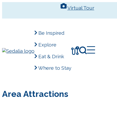
Skip
Virtual Tour
to
content
Be Inspired
Explore
!
Eat & Drink
Where to Stay
Area Attractions