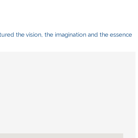
tured the vision, the imagination and the essence