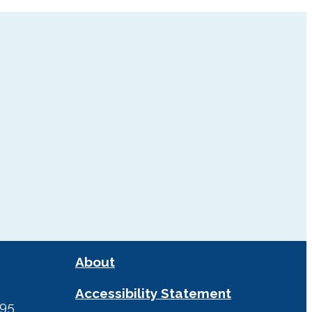
About
Accessibility Statement
295