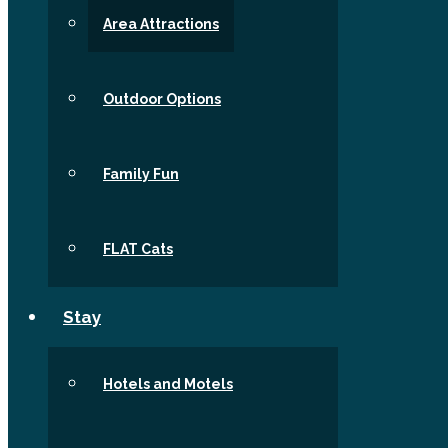
Area Attractions
Outdoor Options
Family Fun
FLAT Cats
Stay
Hotels and Motels