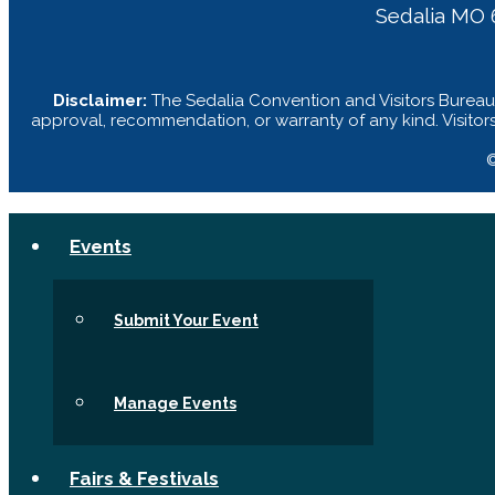
Sedalia MO 
Disclaimer:
The Sedalia Convention and Visitors Bureau 
approval, recommendation, or warranty of any kind. Visitor
©
Events
Submit Your Event
Manage Events
Fairs & Festivals