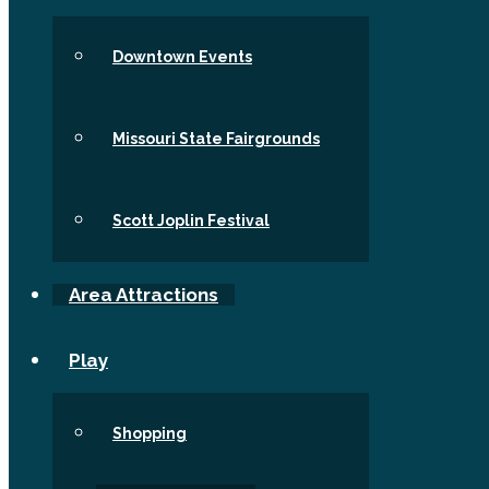
Downtown Events
Missouri State Fairgrounds
Scott Joplin Festival
Area Attractions
Play
Shopping