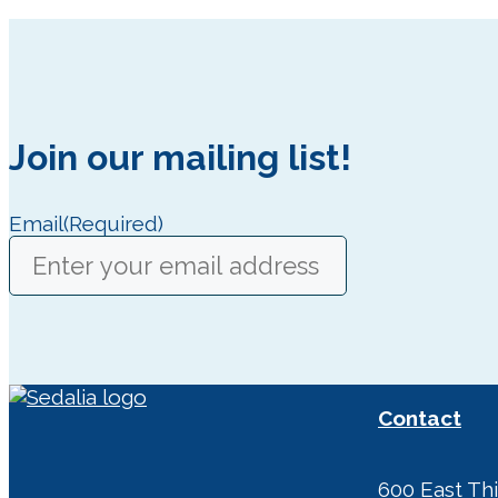
Join our mailing list!
Email
(Required)
Contact
600 East Thi