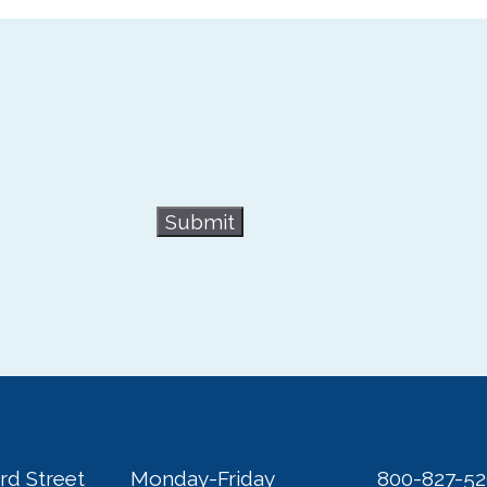
Submit
rd Street
Monday-Friday
800-827-5