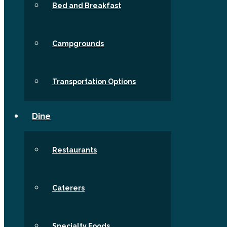
Bed and Breakfast
Campgrounds
Transportation Options
Dine
Restaurants
Caterers
Specialty Foods