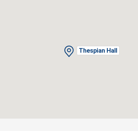
Thespian Hall