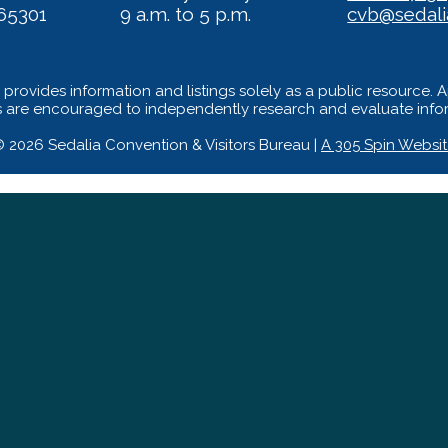
65301
9 a.m. to 5 p.m.
cvb@sedal
provides information and listings solely as a public resource. 
s are encouraged to independently research and evaluate inform
 2026 Sedalia Convention & Visitors Bureau |
A 305 Spin Websi