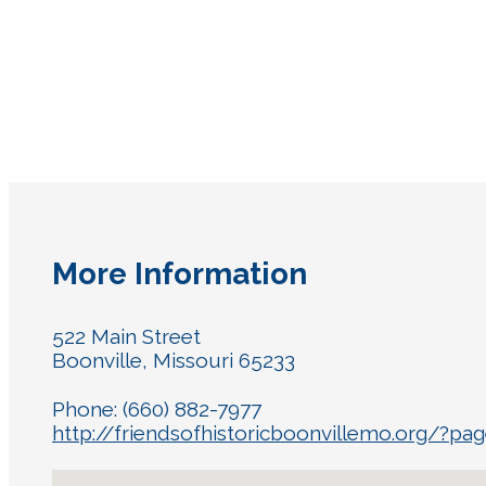
More Information
522 Main Street
Boonville, Missouri 65233
Phone: (660) 882-7977
http://friendsofhistoricboonvillemo.org/?pag