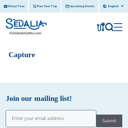
Skip
Virtual Tour
Plan Your Trip
Upcoming Events
to
content
!
Capture
Join our mailing list!
Email
(Required)
Submit