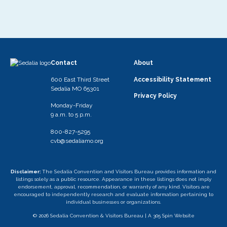
Contact
About
600 East Third Street
Accessibility Statement
Sedalia MO 65301
Privacy Policy
Monday-Friday
9 a.m. to 5 p.m.
800-827-5295
cvb@sedaliamo.org
Disclaimer:
The Sedalia Convention and Visitors Bureau provides information and
listings solely as a public resource. Appearance in these listings does not imply
endorsement, approval, recommendation, or warranty of any kind. Visitors are
encouraged to independently research and evaluate information pertaining to
individual businesses or organizations.
© 2026 Sedalia Convention & Visitors Bureau |
A 305 Spin Website