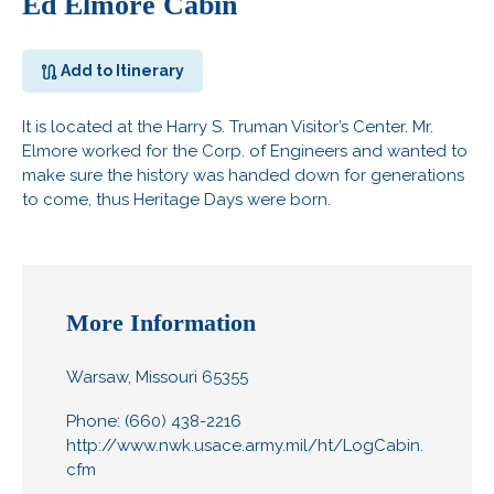
Ed Elmore Cabin
Add to Itinerary
It is located at the Harry S. Truman Visitor’s Center. Mr.
Elmore worked for the Corp. of Engineers and wanted to
make sure the history was handed down for generations
to come, thus Heritage Days were born.
More Information
Warsaw, Missouri 65355
Phone: (660) 438-2216
http://www.nwk.usace.army.mil/ht/LogCabin.
cfm