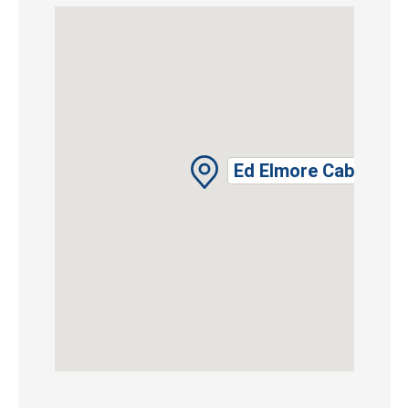
Ed Elmore Cabin