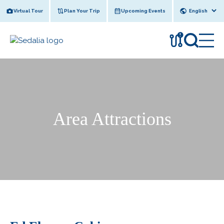
Skip
Virtual Tour
Plan Your Trip
Upcoming Events
to
content
!
Area Attractions