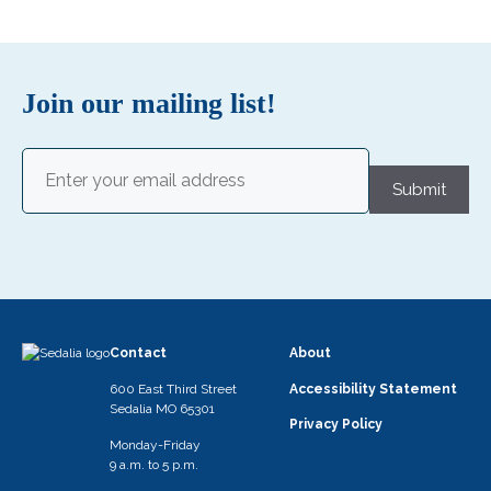
Join our mailing list!
Email
(Required)
Submit
Contact
About
600 East Third Street
Accessibility Statement
Sedalia MO 65301
Privacy Policy
Monday-Friday
9 a.m. to 5 p.m.