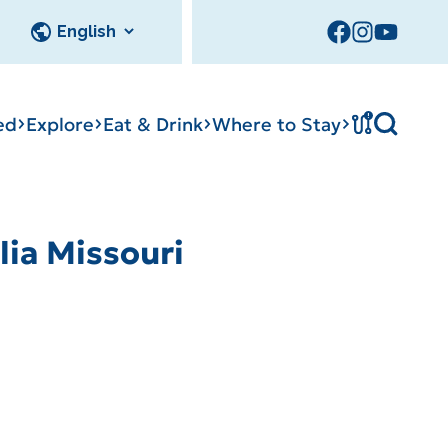
!
ed
Explore
Eat & Drink
Where to Stay
ia Missouri
cks
Tournament
tation
Sedalia Stories
Facility Rentals