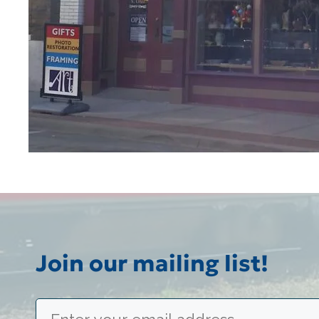
Join our mailing list!
Email
(Required)