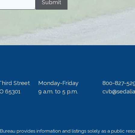
Submit
Third Street
Monday-Friday
800-827-52
MO 65301
9 a.m. to 5 p.m.
cvb@sedali
Bureau provides information and listings solely as a public res