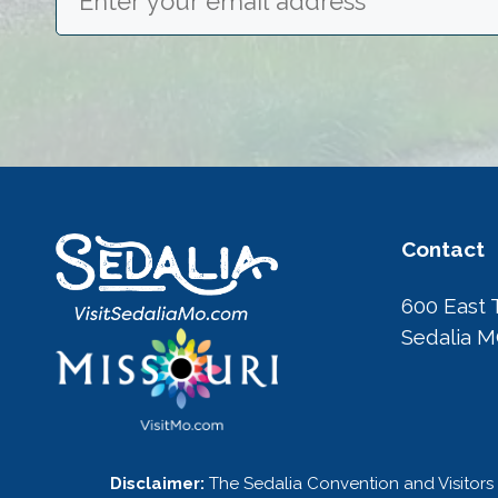
Contact
600 East 
Sedalia 
Disclaimer:
The Sedalia Convention and Visitors 