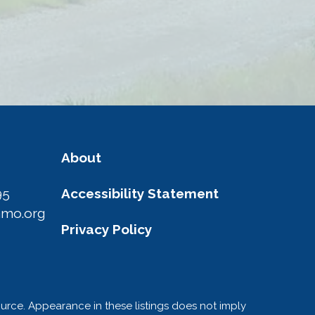
About
95
Accessibility Statement
amo.org
Privacy Policy
ource. Appearance in these listings does not imply