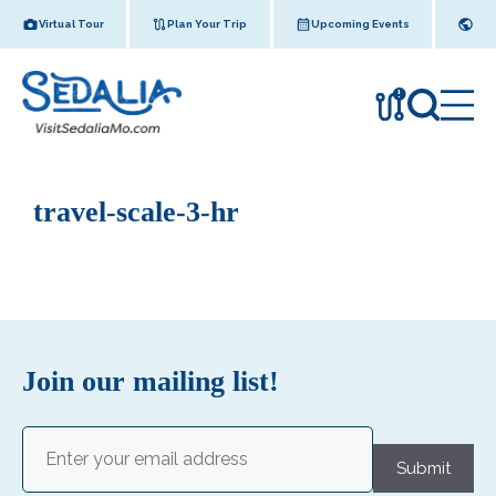
Skip
Virtual Tour
Plan Your Trip
Upcoming Events
to
content
!
travel-scale-3-hr
Join our mailing list!
Email
(Required)
Submit