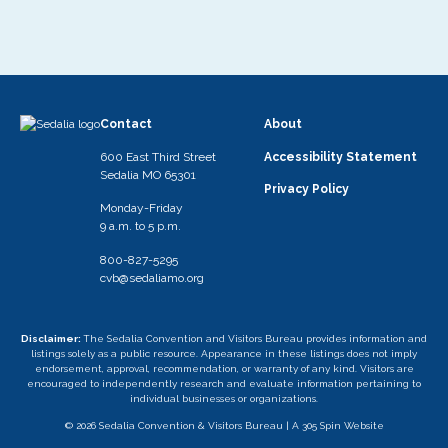
Contact
About
600 East Third Street
Accessibility Statement
Sedalia MO 65301
Privacy Policy
Monday-Friday
9 a.m. to 5 p.m.
800-827-5295
cvb@sedaliamo.org
Disclaimer:
The Sedalia Convention and Visitors Bureau provides information and
listings solely as a public resource. Appearance in these listings does not imply
endorsement, approval, recommendation, or warranty of any kind. Visitors are
encouraged to independently research and evaluate information pertaining to
individual businesses or organizations.
© 2026 Sedalia Convention & Visitors Bureau |
A 305 Spin Website