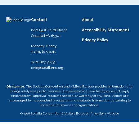
Contact
About
600 East Third Street
Accessibility Statement
Sedalia MO 65301
Privacy Policy
Monday-Friday
9 a.m. to 5 p.m.
800-827-5295
cvb@sedaliamo.org
Disclaimer:
The Sedalia Convention and Visitors Bureau provides information and
listings solely as a public resource. Appearance in these listings does not imply
endorsement, approval, recommendation, or warranty of any kind. Visitors are
encouraged to independently research and evaluate information pertaining to
individual businesses or organizations.
© 2026 Sedalia Convention & Visitors Bureau |
A 305 Spin Website