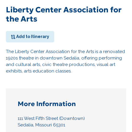
Liberty Center Association for
the Arts
Add to Itinerary
The Liberty Center Association for the Arts is a renovated
1920s theatre in downtown Sedalia, offering performing
and cultural arts, civic theatre productions, visual art
exhibits, arts education classes.
More Information
111 West Fifth Street (Downtown)
Sedalia, Missouri 65301