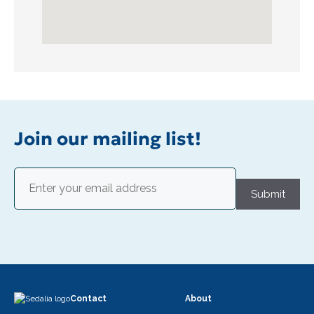
Join our mailing list!
Email
(Required)
Submit
Contact
About