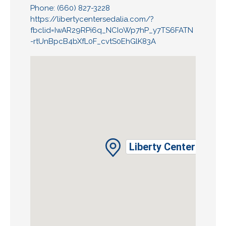
Phone: (660) 827-3228
https://libertycentersedalia.com/?
fbclid=IwAR29RPi6q_NCIoWp7hP_y7TS6FATN
-rtUnBpcB4bXfL0F_cvtS0EhGlK83A
Liberty Center Assoc