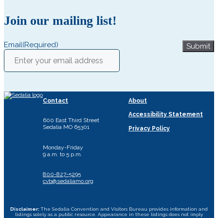
Join our mailing list!
Email
(Required)
Submit
Contact
About
Accessibility Statement
600 East Third Street
Sedalia MO 65301
Privacy Policy
Monday-Friday
9 a.m. to 5 p.m.
800-827-5295
cvb@sedaliamo.org
Disclaimer:
The Sedalia Convention and Visitors Bureau provides information and
listings solely as a public resource. Appearance in these listings does not imply