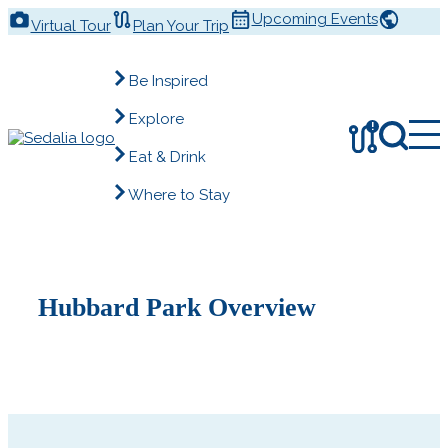
Skip
Upcoming Events
Virtual Tour
Plan Your Trip
to
content
Be Inspired
Explore
!
Eat & Drink
Where to Stay
Hubbard Park Overview