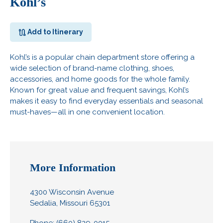
Kohl’s
Add to Itinerary
Kohl’s is a popular chain department store offering a
wide selection of brand-name clothing, shoes,
accessories, and home goods for the whole family.
Known for great value and frequent savings, Kohl’s
makes it easy to find everyday essentials and seasonal
must-haves—all in one convenient location.
More Information
4300 Wisconsin Avenue
Sedalia, Missouri 65301