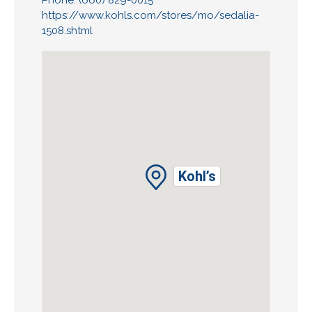
Phone: (660) 829-0015
https://www.kohls.com/stores/mo/sedalia-
1508.shtml
Kohl’s