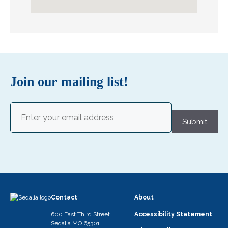
Join our mailing list!
Email
(Required)
Submit
Contact
About
600 East Third Street
Accessibility Statement
Sedalia MO 65301