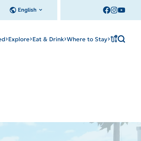
!
ed
Explore
Eat & Drink
Where to Stay
Tournament
cks
tation
Sedalia Stories
Facility Rentals
Visitor Guide
Area Photo
Gallery