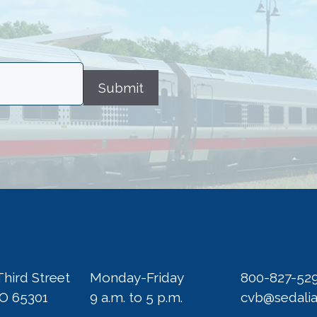
Submit
Third Street
Monday-Friday
800-827-52
MO 65301
9 a.m. to 5 p.m.
cvb@sedali