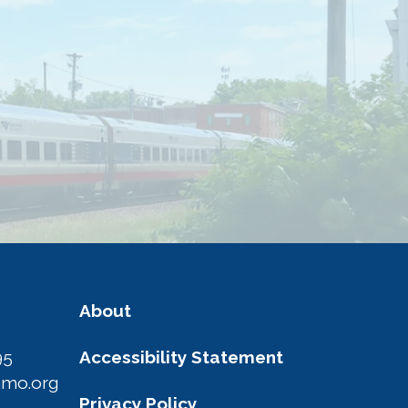
About
95
Accessibility Statement
amo.org
Privacy Policy