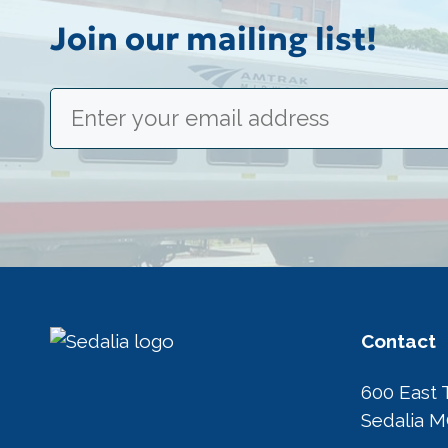
Join our mailing list!
Email
(Required)
Contact
600 East 
Sedalia 