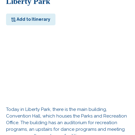
Liberty Park
Add to Itinerary
Today in Liberty Park, there is the main building,
Convention Hall, which houses the Parks and Recreation
Office. The building has an auditorium for recreation
programs, an upstairs for dance programs and meeting