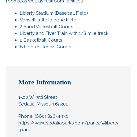
rooms, as well as restroom facilities.
Liberty Stadium (Baseball Field)
Vansell Little League Field
2 Sand Volleyball Courts
Libertyland Flyer Train with 1/8 mile track
2 Basketball Courts
6 Lighted Tennis Courts
More Information
1500 W. 3rd Street
Sedalia, Missouri 65301
Phone: (660) 826-4930
https://www.sedaliaparks.com/parks/#liberty
-park