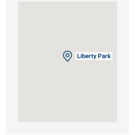
Liberty Park