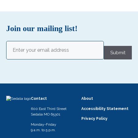
Join our mailing list!
Email
(Required)
Submit
Contact
About
600 East Third Street
Accessibility Statement
Sedalia MO 65301
Privacy Policy
Monday-Friday
9 a.m. to 5 p.m.