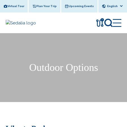
Skip
Virtual Tour
Plan Your Trip
Upcoming Events
to
content
!
Outdoor Options