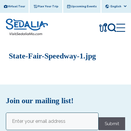
Skip
Virtual Tour
Plan Your Trip
Upcoming Events
to
content
!
State-Fair-Speedway-1.jpg
Join our mailing list!
Email
(Required)
Submit