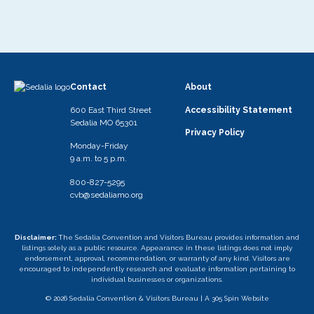
Contact
About
600 East Third Street
Accessibility Statement
Sedalia MO 65301
Privacy Policy
Monday-Friday
9 a.m. to 5 p.m.
800-827-5295
cvb@sedaliamo.org
Disclaimer:
The Sedalia Convention and Visitors Bureau provides information and
listings solely as a public resource. Appearance in these listings does not imply
endorsement, approval, recommendation, or warranty of any kind. Visitors are
encouraged to independently research and evaluate information pertaining to
individual businesses or organizations.
© 2026 Sedalia Convention & Visitors Bureau |
A 305 Spin Website