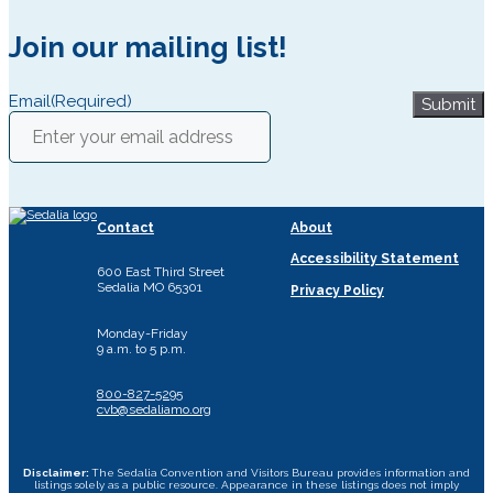
Join our mailing list!
Email
(Required)
Submit
Contact
About
Accessibility Statement
600 East Third Street
Sedalia MO 65301
Privacy Policy
Monday-Friday
9 a.m. to 5 p.m.
800-827-5295
cvb@sedaliamo.org
Disclaimer:
The Sedalia Convention and Visitors Bureau provides information and
listings solely as a public resource. Appearance in these listings does not imply