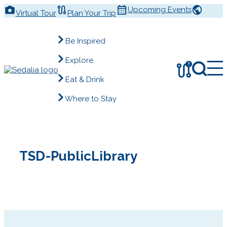
Skip
Upcoming Events
Virtual Tour
Plan Your Trip
to
content
Be Inspired
Explore
!
Eat & Drink
Where to Stay
TSD-PublicLibrary