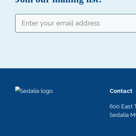
Email
(Required)
Contact
600 East 
Sedalia 