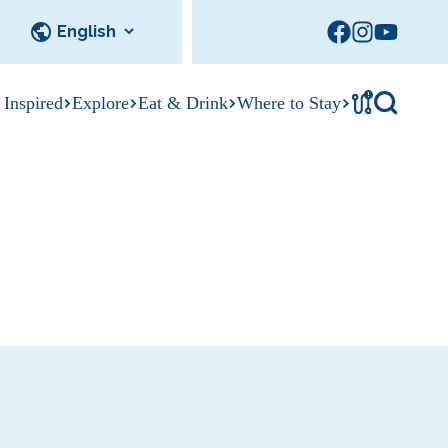
!
 Inspired
Explore
Eat & Drink
Where to Stay
Tournament
cks
tation
Sedalia Stories
Facility Rentals
Visitor Guide
Area Photo
Gallery