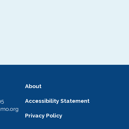
About
95
Accessibility Statement
amo.org
Privacy Policy