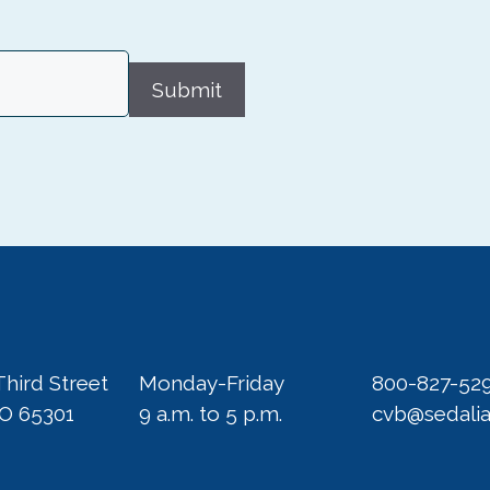
Submit
Third Street
Monday-Friday
800-827-52
MO 65301
9 a.m. to 5 p.m.
cvb@sedali