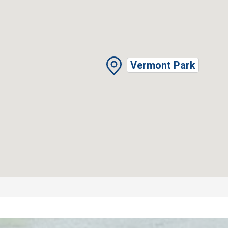
Vermont Park