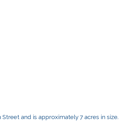
Street and is approximately 7 acres in size.