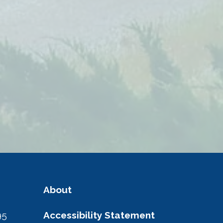
About
95
Accessibility Statement