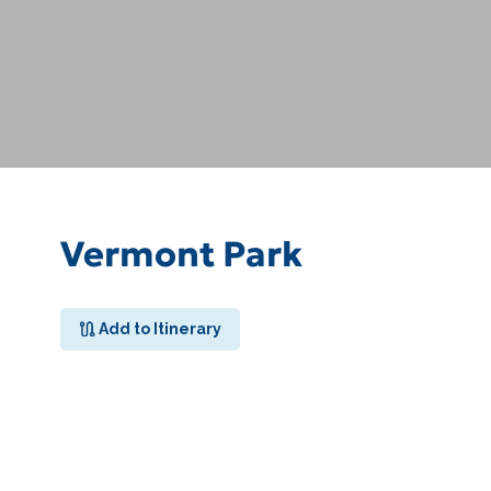
Vermont Park
Add to Itinerary