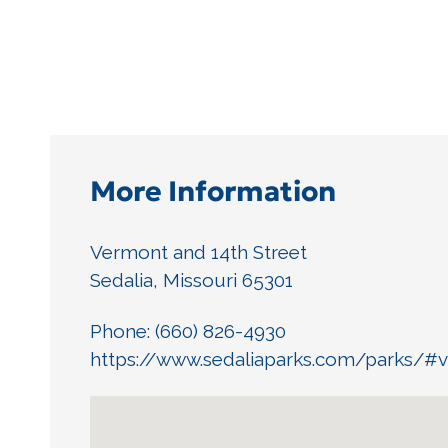
More Information
Vermont and 14th Street
Sedalia, Missouri 65301
Phone: (660) 826-4930
https://www.sedaliaparks.com/parks/#