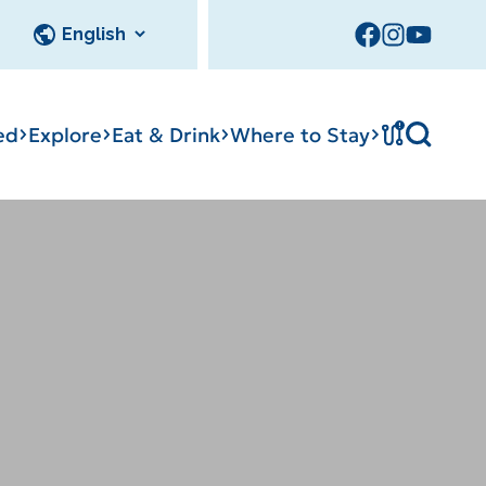
!
ed
Explore
Eat & Drink
Where to Stay
Tournament
cks
tation
Sedalia Stories
Facility Rentals
Visitor Guide
Area Photo
Gallery