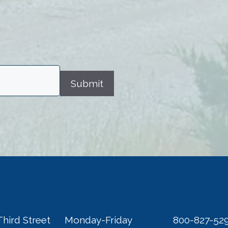
Submit
Third Street
Monday-Friday
800-827-52