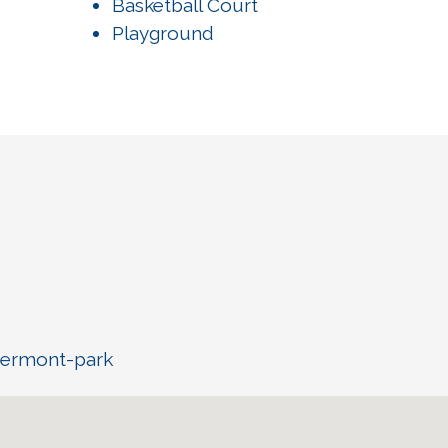
Basketball Court
Playground
vermont-park