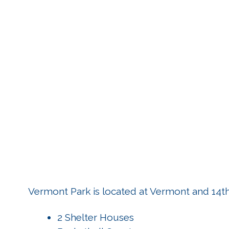
Vermont Park is located at Vermont and 14th 
2 Shelter Houses