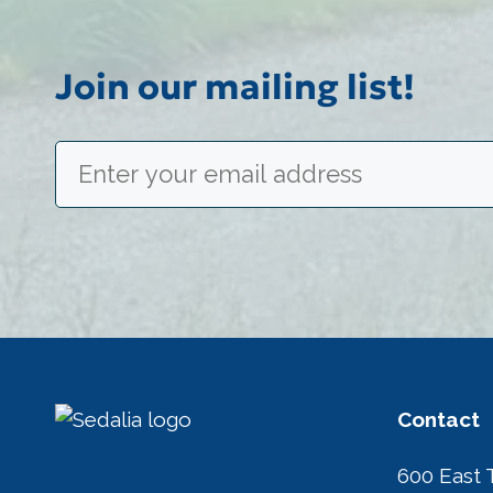
Join our mailing list!
Email
(Required)
Contact
600 East 