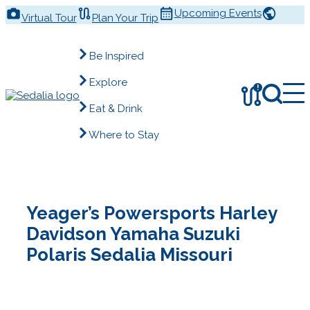
Skip
Upcoming Events
Virtual Tour
Plan Your Trip
to
content
Be Inspired
Explore
!
Eat & Drink
Where to Stay
Yeager’s Powersports Harley
Davidson Yamaha Suzuki
Polaris Sedalia Missouri