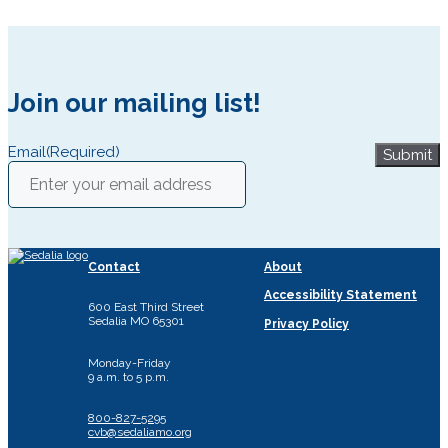
Join our mailing list!
Email
(Required)
Submit
Contact
About
Accessibility Statement
600 East Third Street
Sedalia MO 65301
Privacy Policy
Monday-Friday
9 a.m. to 5 p.m.
800-827-5295
cvb@sedaliamo.org