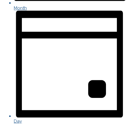
Month
Day