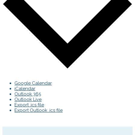
Google Calendar
iCalendar
Outlook 365
Outlook Live
Export .ics file
Export Outlook .ics file