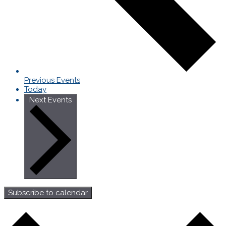
Previous
Events
Today
Next
Events
Subscribe to calendar