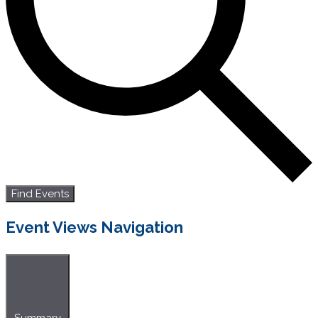
Find Events
Event Views Navigation