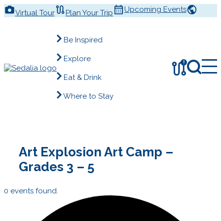
Skip
Upcoming Events
Virtual Tour
Plan Your Trip
to
content
Be Inspired
Explore
!
Eat & Drink
Where to Stay
Art Explosion Art Camp –
Grades 3 – 5
0 events found.