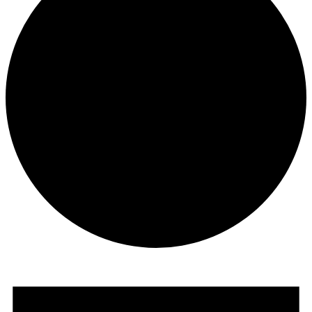
Events