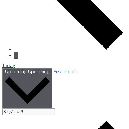
Today
Upcoming
Upcoming
Select date.