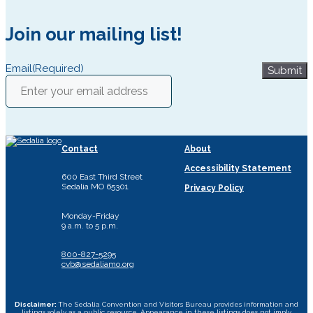
Join our mailing list!
Email
(Required)
Submit
Contact
About
Accessibility Statement
600 East Third Street
Sedalia MO 65301
Privacy Policy
Monday-Friday
9 a.m. to 5 p.m.
800-827-5295
cvb@sedaliamo.org
Disclaimer:
The Sedalia Convention and Visitors Bureau provides information and
listings solely as a public resource. Appearance in these listings does not imply