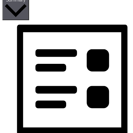
Summary