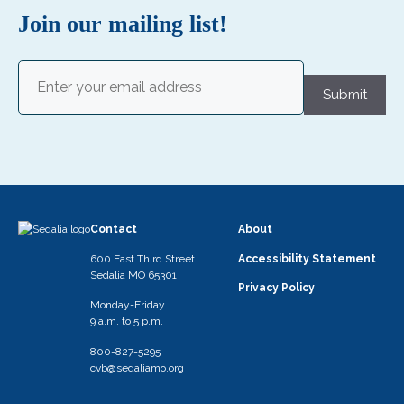
s
Join our mailing list!
N
Email
a
(Required)
Submit
v
i
g
a
t
Contact
About
i
600 East Third Street
Accessibility Statement
o
Sedalia MO 65301
Privacy Policy
n
Monday-Friday
9 a.m. to 5 p.m.
800-827-5295
cvb@sedaliamo.org