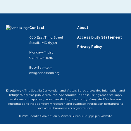
Contact
About
600 East Third Street
Accessibility Statement
Sedalia MO 65301
Privacy Policy
Monday-Friday
9 a.m. to 5 p.m.
800-827-5295
cvb@sedaliamo.org
Disclaimer:
The Sedalia Convention and Visitors Bureau provides information and
listings solely as a public resource. Appearance in these listings does not imply
endorsement, approval, recommendation, or warranty of any kind. Visitors are
encouraged to independently research and evaluate information pertaining to
individual businesses or organizations.
© 2026 Sedalia Convention & Visitors Bureau |
A 305 Spin Website