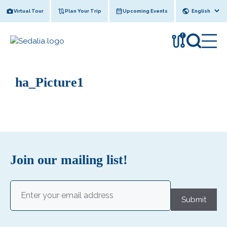
Skip
Virtual Tour
Plan Your Trip
Upcoming Events
to
content
!
ha_Picture1
Join our mailing list!
Email
(Required)
Submit