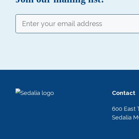
Email
(Required)
Contact
600 East 
Sedalia 