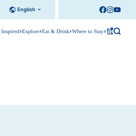
!
 Inspired
Explore
Eat & Drink
Where to Stay
Tournament
cks
tation
Sedalia Stories
Facility Rentals
Visitor Guide
Area Photo
Gallery