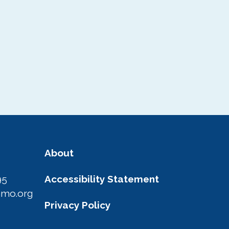
About
95
Accessibility Statement
amo.org
Privacy Policy