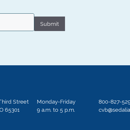
Submit
Third Street
Monday-Friday
800-827-52
MO 65301
9 a.m. to 5 p.m.
cvb@sedali