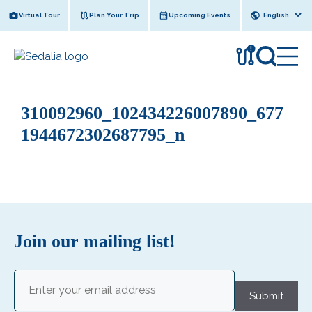
Skip
Virtual Tour
Plan Your Trip
Upcoming Events
to
content
!
310092960_102434226007890_677
1944672302687795_n
Join our mailing list!
Email
(Required)
Submit