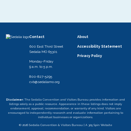
Contact
About
600 East Third Street
Accessibility Statement
Sedalia MO 65301
Privacy Policy
Monday-Friday
9 a.m. to 5 p.m.
800-827-5295
cvb@sedaliamo.org
Disclaimer:
The Sedalia Convention and Visitors Bureau provides information and
listings solely as a public resource. Appearance in these listings does not imply
endorsement, approval, recommendation, or warranty of any kind. Visitors are
encouraged to independently research and evaluate information pertaining to
individual businesses or organizations.
© 2026 Sedalia Convention & Visitors Bureau |
A 305 Spin Website