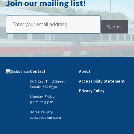
Join our mailing list!
Email
(Required)
Submit
Contact
About
600 East Third Street
Accessibility Statement
Sedalia MO 65301
Privacy Policy
Monday-Friday
9 a.m. to 5 p.m.
800-827-5295
cvb@sedaliamo.org