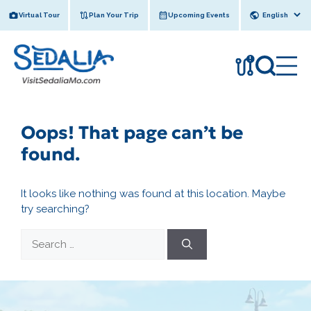
Skip
Virtual Tour
Plan Your Trip
Upcoming Events
to
content
!
Oops! That page can’t be
found.
It looks like nothing was found at this location. Maybe
try searching?
Search
for: