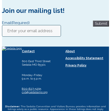
Join our mailing list!
Email
(Required)
Submit
Contact
About
Accessibility Statement
600 East Third Street
Sedalia MO 65301
Privacy Policy
Monday-Friday
9 a.m. to 5 p.m.
800-827-5295
cvb@sedaliamo.org
Disclaimer:
The Sedalia Convention and Visitors Bureau provides information and
listings solely as a public resource. Appearance in these listings does not imply