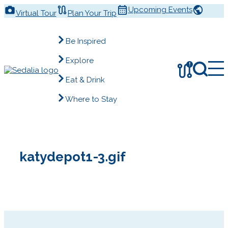
Skip
Upcoming Events
Virtual Tour
Plan Your Trip
to
content
Be Inspired
Explore
!
Eat & Drink
Where to Stay
katydepot1-3.gif