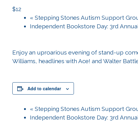
$12
«
Stepping Stones Autism Support Gro
Independent Bookstore Day: 3rd Annua
Enjoy an uproarious evening of stand-up com
Williams, headlines with Ace! and Walter Battl
Add to calendar
«
Stepping Stones Autism Support Gro
Independent Bookstore Day: 3rd Annua