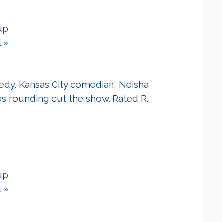
up
l
»
edy. Kansas City comedian, Neisha
es rounding out the show. Rated R.
up
l
»