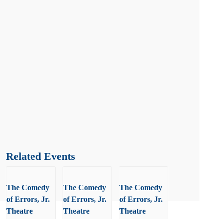
Related Events
The Comedy
The Comedy
The Comedy
of Errors, Jr.
of Errors, Jr.
of Errors, Jr.
Theatre
Theatre
Theatre