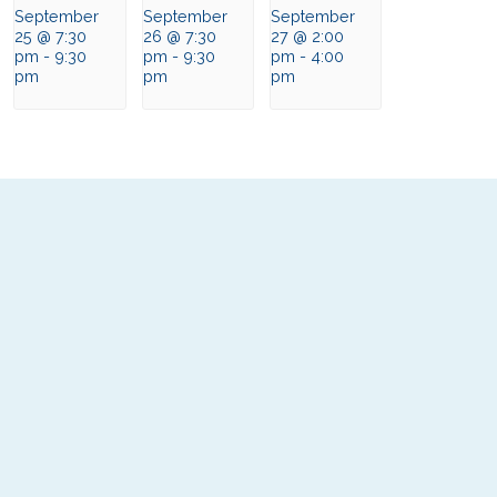
September
September
September
25 @ 7:30
26 @ 7:30
27 @ 2:00
pm
-
9:30
pm
-
9:30
pm
-
4:00
pm
pm
pm