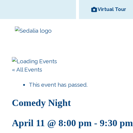
Skip
Virtual Tour
to
content
Area Wineries
« All Events
Historic
Area Attractions
Missouri State
All Dinin
Bed and
Downtown
Fair
Options
Breakfas
This event has passed.
Comedy Night
April 11 @ 8:00 pm
-
9:30 pm