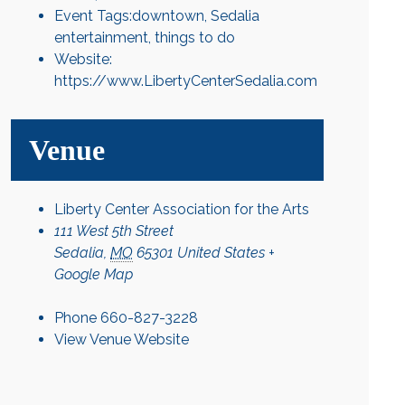
Event Tags:
downtown
,
Sedalia
entertainment
,
things to do
Website:
https://www.LibertyCenterSedalia.com
Venue
Liberty Center Association for the Arts
111 West 5th Street
Sedalia
,
MO
65301
United States
+
Google Map
Phone
660-827-3228
View Venue Website