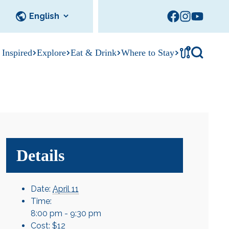
!
 Inspired
Explore
Eat & Drink
Where to Stay
Tournament
cks
tation
Sedalia Stories
Facility Rentals
Visitor Guide
Area Photo
Gallery
Details
Date:
April 11
Time:
8:00 pm - 9:30 pm
Cost:
$12