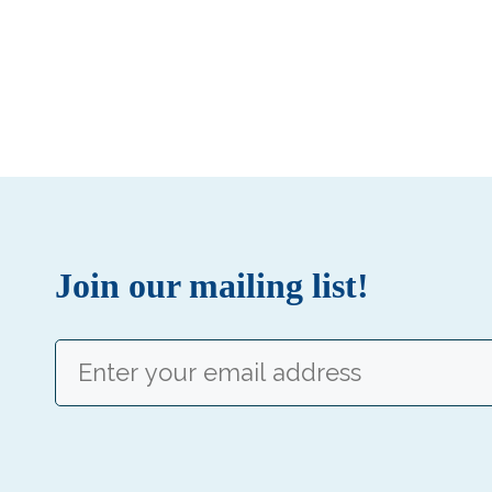
Join our mailing list!
Email
(Required)