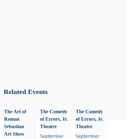
Related Events
The Art of
The Comedy
The Comedy
Roman
of Errors, Jr.
of Errors, Jr.
Sebastian
Theatre
Theatre
Art Show
September
September