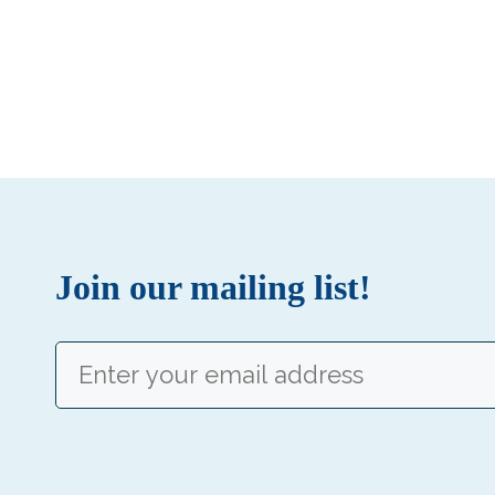
Join our mailing list!
Email
(Required)