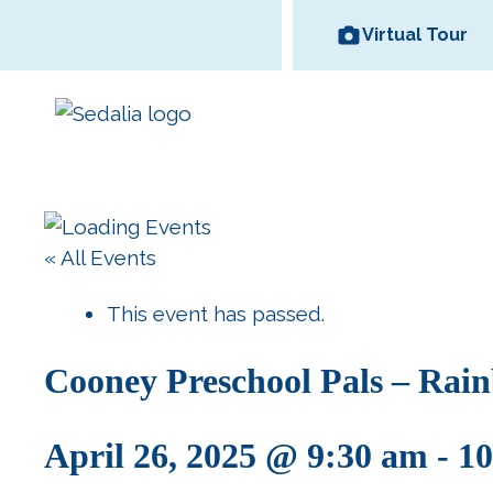
Skip
Virtual Tour
to
content
Area Wineries
« All Events
Historic
Area Attractions
Missouri State
All Dinin
Bed and
Downtown
Fair
Options
Breakfas
This event has passed.
Cooney Preschool Pals – Rain
April 26, 2025 @ 9:30 am
-
10