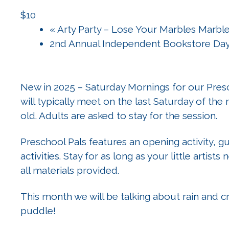
$10
«
Arty Party – Lose Your Marbles Marble
2nd Annual Independent Bookstore Da
New in 2025 – Saturday Mornings for our Presc
will typically meet on the last Saturday of the m
old. Adults are asked to stay for the session.
Preschool Pals features an opening activity, 
activities. Stay for as long as your little artists
all materials provided.
This month we will be talking about rain and cr
puddle!