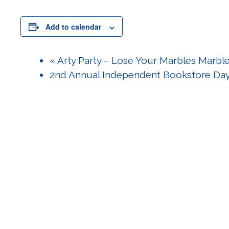
Add to calendar
«
Arty Party – Lose Your Marbles Marble
2nd Annual Independent Bookstore Da