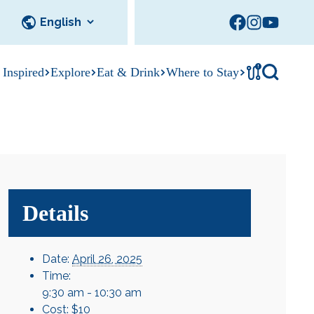
!
 Inspired
Explore
Eat & Drink
Where to Stay
Tournament
cks
tation
Sedalia Stories
Facility Rentals
Visitor Guide
Area Photo
Gallery
Details
Date:
April 26, 2025
Time:
9:30 am - 10:30 am
Cost:
$10