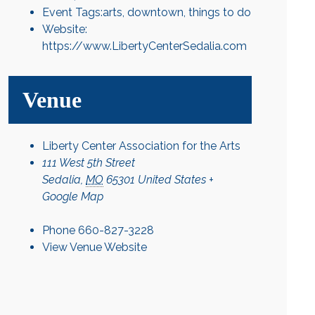
Event Tags:
arts
,
downtown
,
things to do
Website:
https://www.LibertyCenterSedalia.com
Venue
Liberty Center Association for the Arts
111 West 5th Street
Sedalia
,
MO
65301
United States
+
Google Map
Phone
660-827-3228
View Venue Website