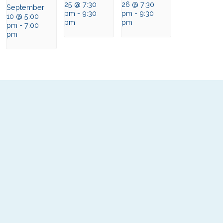
25 @ 7:30
26 @ 7:30
September
pm
-
9:30
pm
-
9:30
10 @ 5:00
pm
pm
pm
-
7:00
pm