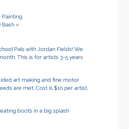
 Painting
y Bash
»
hool Pals with Jordan Fields! We
onth. This is for artists 3-5 years
guided art making and fine motor
 needs are met. Cost is $10 per artist,
eating boots in a big splash