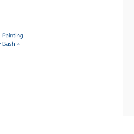
 Painting
y Bash
»