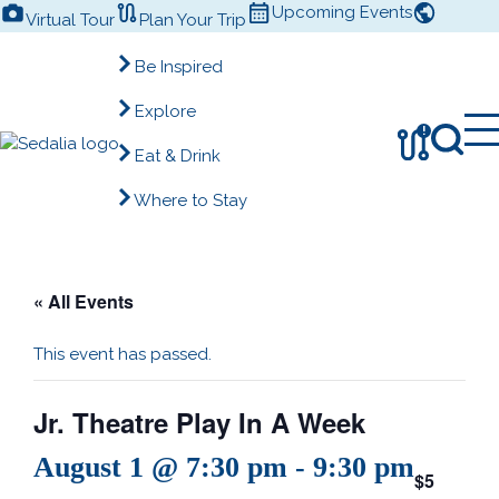
Skip
Upcoming Events
Virtual Tour
Plan Your Trip
to
content
Be Inspired
Explore
!
Eat & Drink
Where to Stay
« All Events
This event has passed.
Jr. Theatre Play In A Week
August 1 @ 7:30 pm
-
9:30 pm
$5