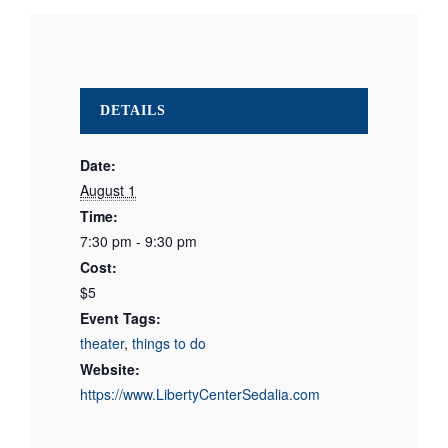
DETAILS
Date:
August 1
Time:
7:30 pm - 9:30 pm
Cost:
$5
Event Tags:
theater
,
things to do
Website:
https://www.LibertyCenterSedalia.com