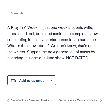
Screenshot
A Play In A Week! In just one week students write,
rehearse, direct, build and costume a complete show,
culminating in this live performance for an audience.
What is the show about? We don’t know, that’s up to
the writers. Support the next generation of artists by
attending this one-of-a-kind show. NOT RATED
Add to calendar
Sedalia Area Farmers’ Market
Sedalia Area Farmers’ Market