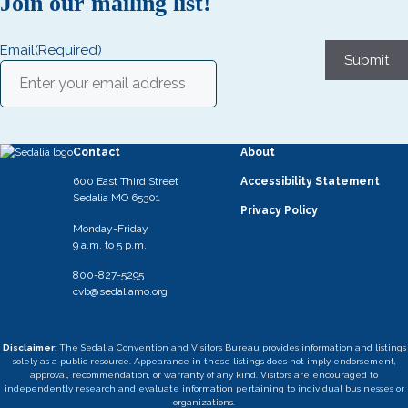
Join our mailing list!
Email
(Required)
Submit
Contact
About
600 East Third Street
Accessibility Statement
Sedalia MO 65301
Privacy Policy
Monday-Friday
9 a.m. to 5 p.m.
800-827-5295
cvb@sedaliamo.org
Disclaimer:
The Sedalia Convention and Visitors Bureau provides information and listings
solely as a public resource. Appearance in these listings does not imply endorsement,
approval, recommendation, or warranty of any kind. Visitors are encouraged to
independently research and evaluate information pertaining to individual businesses or
organizations.