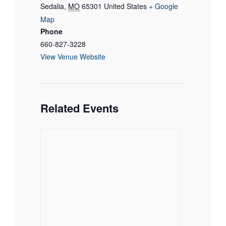
Sedalia
,
MO
65301
United States
+ Google
Map
Phone
660-827-3228
View Venue Website
Related Events