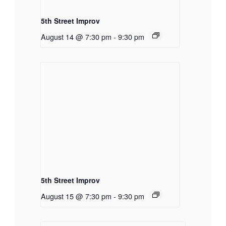
5th Street Improv
August 14 @ 7:30 pm
-
9:30 pm
5th Street Improv
August 15 @ 7:30 pm
-
9:30 pm