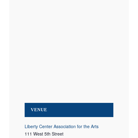
VENUE
Liberty Center Association for the Arts
111 West 5th Street