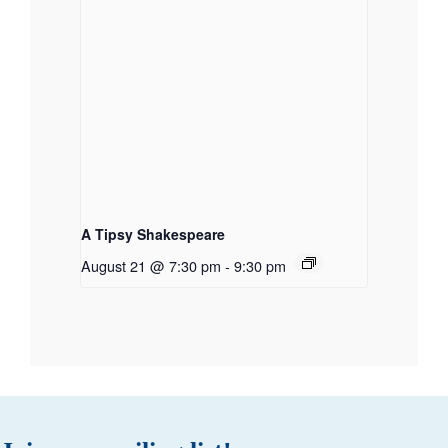
A Tipsy Shakespeare
August 21 @ 7:30 pm
-
9:30 pm