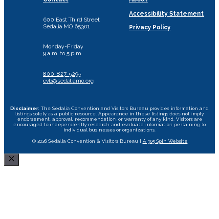
Accessibility Statement
600 East Third Street
Sedalia MO 65301
Privacy Policy
Monday-Friday
9 a.m. to 5 p.m.
800-827-5295
cvb@sedaliamo.org
Disclaimer:
The Sedalia Convention and Visitors Bureau provides information and
listings solely as a public resource. Appearance in these listings does not imply
endorsement, approval, recommendation, or warranty of any kind. Visitors are
encouraged to independently research and evaluate information pertaining to
individual businesses or organizations.
© 2026 Sedalia Convention & Visitors Bureau |
A 305 Spin Website
Close
Area Attractions
Bed and Breakfast
Historic Downtown
All Dining Sedalia Options
Camping
Restaurants
Area Wineries
Missouri State Fair
Hotels & Motels
Specialty Foods
Museums and Historical Sites
Scott Joplin Ragtime Festival
Food Trucks
Transportation
Cycle the Katy Trail
Performing Arts Centers
Shopping
Event Rental Facilities
Tournament Facility Rentals
Sedalia Stories