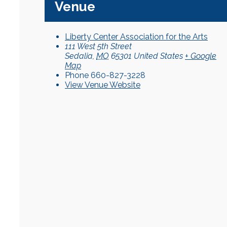
Venue
Liberty Center Association for the Arts
111 West 5th Street
Sedalia
,
MO
65301
United States
+ Google
Map
Phone
660-827-3228
View Venue Website