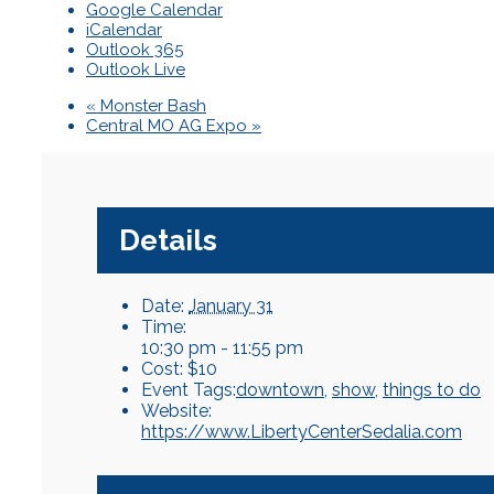
Google Calendar
iCalendar
Outlook 365
Outlook Live
«
Monster Bash
Central MO AG Expo
»
Details
Date:
January 31
Time:
10:30 pm - 11:55 pm
Cost:
$10
Event Tags:
downtown
,
show
,
things to do
Website:
https://www.LibertyCenterSedalia.com