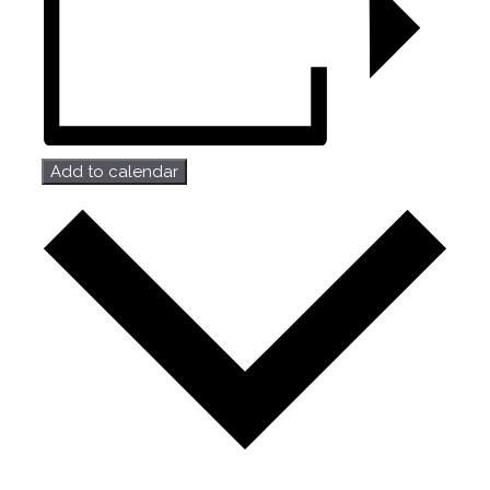
Add to calendar