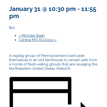
January 31 @ 10:30 pm
-
11:55
pm
$10
«
Monster Bash
Central MO AG Expo
»
A ragtag group of Pennsylvanians barricade
themselves in an old farmhouse to remain safe from
a horde of flesh-eating ghouls that are ravaging the
Northeastern United States. Rated R.