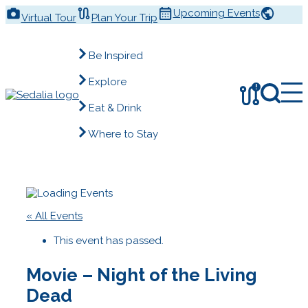
Skip
Upcoming Events
Virtual Tour
Plan Your Trip
to
content
Be Inspired
Explore
!
Eat & Drink
Where to Stay
« All Events
This event has passed.
Movie – Night of the Living
Dead