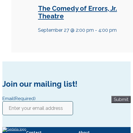
The Comedy of Errors, Jr.
Theatre
September 27 @ 2:00 pm
-
4:00 pm
Join our mailing list!
Email
(Required)
Submit
Contact
About