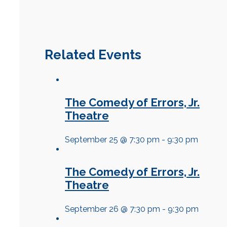
Related Events
The Comedy of Errors, Jr.
Theatre
September 25 @ 7:30 pm
-
9:30 pm
The Comedy of Errors, Jr.
Theatre
September 26 @ 7:30 pm
-
9:30 pm