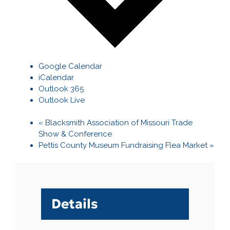
Google Calendar
iCalendar
Outlook 365
Outlook Live
«
Blacksmith Association of Missouri Trade
Show & Conference
Pettis County Museum Fundraising Flea Market
»
Details