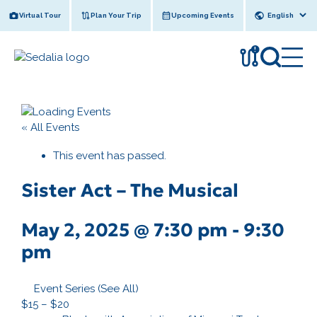
Skip
Virtual Tour
Plan Your Trip
Upcoming Events
to
content
!
« All Events
This event has passed.
Sister Act – The Musical
May 2, 2025 @ 7:30 pm
-
9:30
pm
Event Series
(See All)
$15 – $20