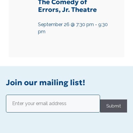
The Comedy of
Errors, Jr. Theatre
September 26 @ 7:30 pm
-
9:30
pm
Join our mailing list!
Email
(Required)
Submit