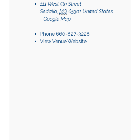
111 West 5th Street
Sedalia
,
MO
65301
United States
+ Google Map
Phone
660-827-3228
View Venue Website