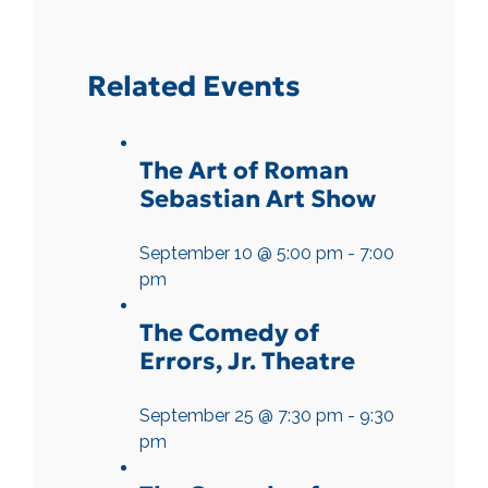
Related Events
The Art of Roman
Sebastian Art Show
September 10 @ 5:00 pm
-
7:00
pm
The Comedy of
Errors, Jr. Theatre
September 25 @ 7:30 pm
-
9:30
pm