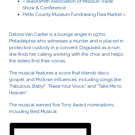
«
Blacksmith Association of Missouri Trade
Show & Conference
Pettis County Museum Fundraising Flea Market
»
Deloris Van Cartier is a lounge singer in 1970s
Philadelphia who witnesses a murder and is placed in
protective custody in a convent. Disguised as a nun,
she finds her calling working with the choir and helps
the sisters find their voices.
The musical features a score that blends disco,
gospel, and Motown influences, including songs like
“Fabulous, Baby!”, “Raise Your Voice,” and “Take Me to
Heaven”.
The musical earned five Tony Award nominations,
including Best Musical.