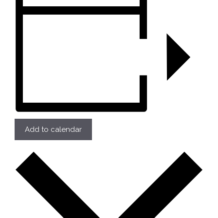
Add to calendar