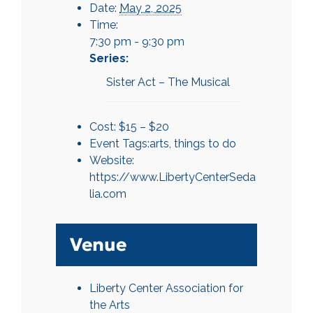
Date:
May 2, 2025
Time:
7:30 pm - 9:30 pm
Series:
Sister Act – The Musical
Cost:
$15 – $20
Event Tags:
arts
,
things to do
Website:
https://www.LibertyCenterSeda
lia.com
Venue
Liberty Center Association for
the Arts