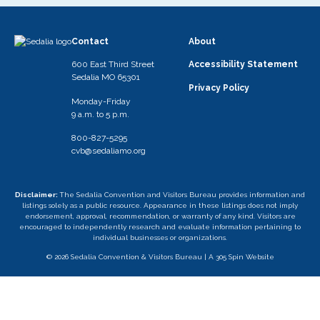
Contact
About
600 East Third Street
Accessibility Statement
Sedalia MO 65301
Privacy Policy
Monday-Friday
9 a.m. to 5 p.m.
800-827-5295
cvb@sedaliamo.org
Disclaimer:
The Sedalia Convention and Visitors Bureau provides information and
listings solely as a public resource. Appearance in these listings does not imply
endorsement, approval, recommendation, or warranty of any kind. Visitors are
encouraged to independently research and evaluate information pertaining to
individual businesses or organizations.
© 2026 Sedalia Convention & Visitors Bureau |
A 305 Spin Website