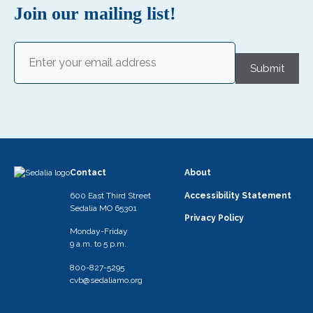
N
Join our mailing list!
a
v
Email
(Required)
i
Submit
g
a
t
i
o
Contact
About
n
600 East Third Street
Accessibility Statement
Sedalia MO 65301
Privacy Policy
Monday-Friday
9 a.m. to 5 p.m.
800-827-5295
cvb@sedaliamo.org