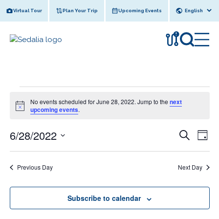
Skip
Virtual Tour
Plan Your Trip
Upcoming Events
to
content
!
Events
No events scheduled for June 28, 2022. Jump to the
next
for
N
upcoming events
.
o
June
t
6/28/2022
E
i
E
S
28,
D
c
e
v
v
e
S
a
2022
a
y
e
e
r
e
Previous Day
Next Day
l
n
c
n
e
h
t
c
t
V
Subscribe to calendar
t
s
i
d