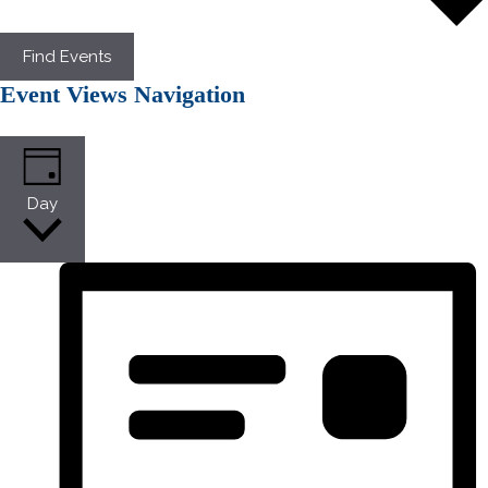
Find Events
Event Views Navigation
Day