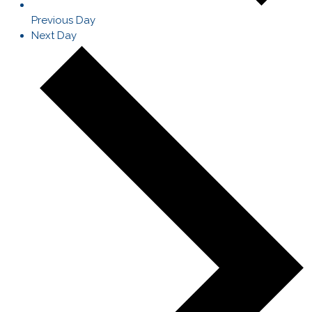
Previous Day
Next Day