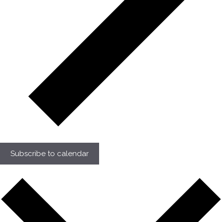
Subscribe to calendar