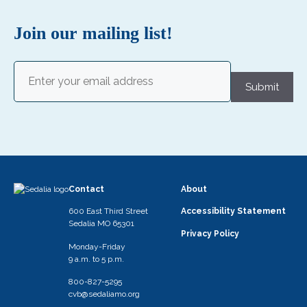
Join our mailing list!
Email
(Required)
Submit
Contact
About
600 East Third Street
Accessibility Statement
Sedalia MO 65301
Privacy Policy
Monday-Friday
9 a.m. to 5 p.m.
800-827-5295
cvb@sedaliamo.org