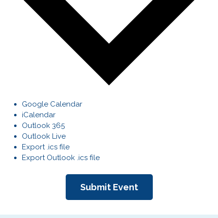
Google Calendar
iCalendar
Outlook 365
Outlook Live
Export .ics file
Export Outlook .ics file
Submit Event