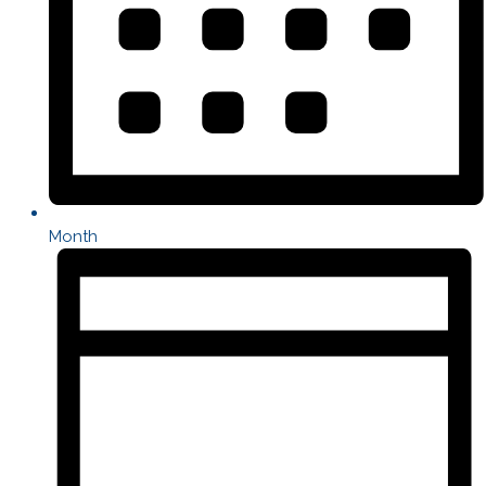
Month