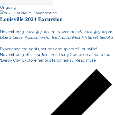
Ongoing
Louisville 2024 Excursion
November 13, 2024 @ 7:00 am
-
November 16, 2024 @ 5:00 pm
Liberty Center Association for the Arts
111 West 5th Street, Sedalia
Experience the sights, sounds and spirits of Louisville!
November 13-16, 2024 Join the Liberty Center on a trip to the
"Derby City." Explore famous landmarks ...
Read more