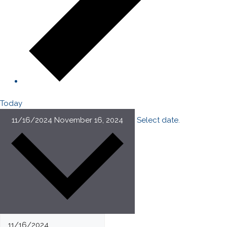
Today
11/16/2024
November 16, 2024
Select date.