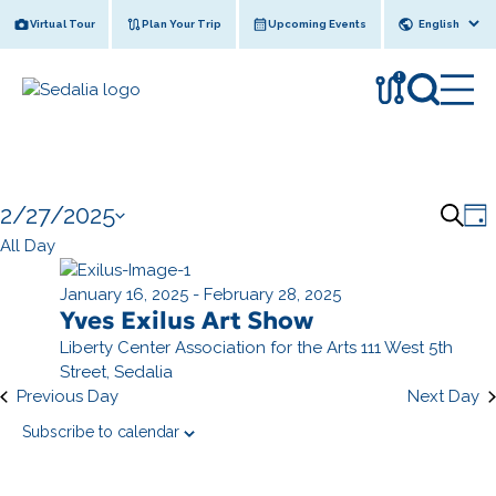
Skip
Virtual Tour
Plan Your Trip
Upcoming Events
to
content
!
Events
2/27/2025
E
E
S
D
for
v
e
S
All Day
v
a
a
e
e
February
y
e
l
January 16, 2025
-
February 28, 2025
r
n
27,
n
Yves Exilus Art Show
e
c
t
c
2025
Liberty Center Association for the Arts
111 West 5th
h
t
V
t
Street, Sedalia
s
i
d
Previous Day
Next Day
e
a
S
Subscribe to calendar
t
e
e
s
a
.