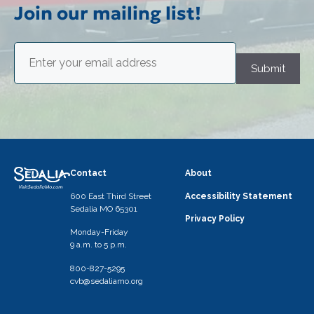
i
Join our mailing list!
g
Email
a
(Required)
Submit
t
i
o
n
Contact
About
600 East Third Street
Accessibility Statement
Sedalia MO 65301
Privacy Policy
Monday-Friday
9 a.m. to 5 p.m.
800-827-5295
cvb@sedaliamo.org