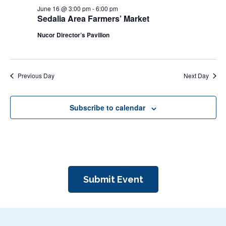
N
June 16 @ 3:00 pm
-
6:00 pm
r
a
Sedalia Area Farmers’ Market
c
v
Nucor Director’s Pavilion
i
h
g
a
a
n
Previous Day
Next Day
t
d
i
V
o
Subscribe to calendar
n
i
e
w
s
Submit Event
N
a
v