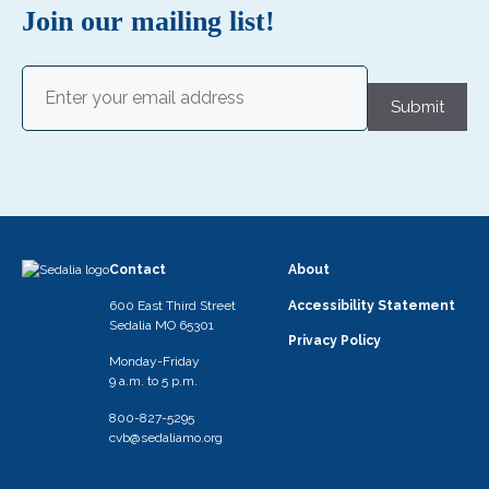
i
Join our mailing list!
g
a
Email
(Required)
Submit
t
i
o
n
Contact
About
600 East Third Street
Accessibility Statement
Sedalia MO 65301
Privacy Policy
Monday-Friday
9 a.m. to 5 p.m.
800-827-5295
cvb@sedaliamo.org