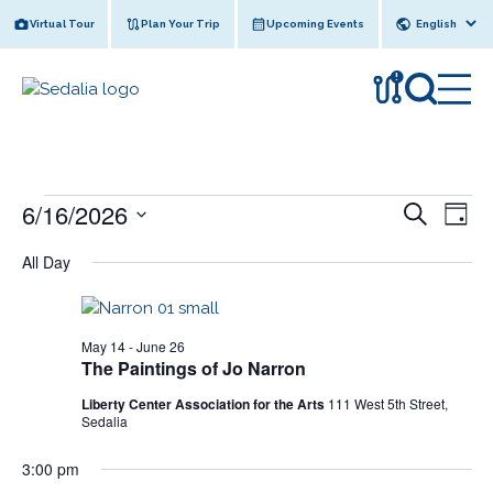
Skip
Virtual Tour
Plan Your Trip
Upcoming Events
to
content
!
Events
6/16/2026
E
E
S
D
e
v
for
v
S
a
a
All Day
y
e
e
June
r
e
l
n
c
16,
n
e
h
t
c
2026
t
May 14
-
June 26
V
t
The Paintings of Jo Narron
s
i
d
Liberty Center Association for the Arts
111 West 5th Street,
e
a
S
Sedalia
w
t
e
e
s
3:00 pm
a
.